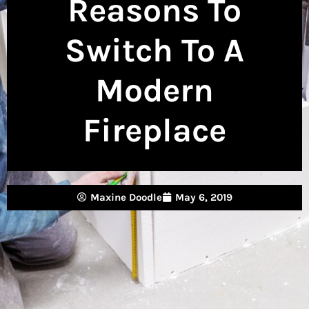
Reasons To
Switch To A
Modern
Fireplace
Maxine Doodle
May 6, 2019