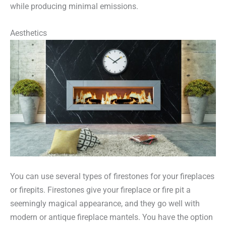
while producing minimal emissions.
Aesthetics
You can use several types of firestones for your fireplaces
or firepits. Firestones give your fireplace or fire pit a
seemingly magical appearance, and they go well with
modern or antique fireplace mantels. You have the option