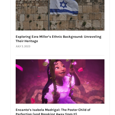
Exploring Ezra Miller’s Ethnic Background: Unraveling
Their Heritage
JULY 3, 2023
Encanto’s Isabela Madrigal: The Poster Child of
Perfection (and Breaking Away from It)