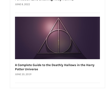
JUNE 8, 2022
A Complete Guide to the Deathly Hallows in the Harry
Potter Universe
JUNE 20, 2019