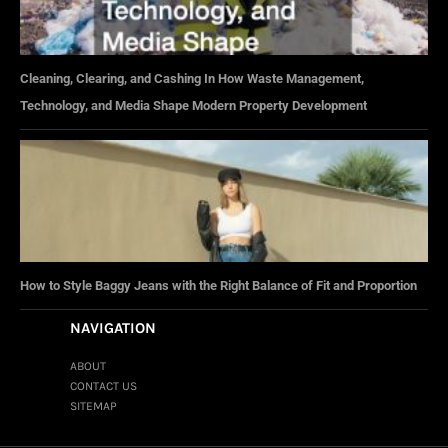
Cleaning, Clearing, and Cashing In How Waste Management,
Technology, and Media Shape Modern Property Development
How to Style Baggy Jeans with the Right Balance of Fit and Proportion
NAVIGATION
ABOUT
CONTACT US
SITEMAP