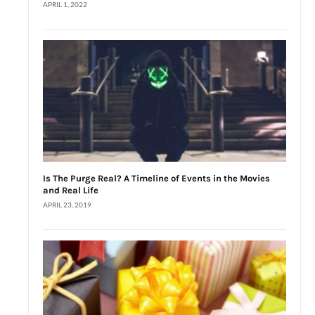
APRIL 1, 2022
Is The Purge Real? A Timeline of Events in the Movies
and Real Life
APRIL 23, 2019