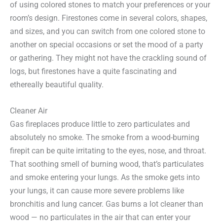
of using colored stones to match your preferences or your
room’s design. Firestones come in several colors, shapes,
and sizes, and you can switch from one colored stone to
another on special occasions or set the mood of a party
or gathering. They might not have the crackling sound of
logs, but firestones have a quite fascinating and
ethereally beautiful quality.
Cleaner Air
Gas fireplaces produce little to zero particulates and
absolutely no smoke. The smoke from a wood-burning
firepit can be quite irritating to the eyes, nose, and throat.
That soothing smell of burning wood, that’s particulates
and smoke entering your lungs. As the smoke gets into
your lungs, it can cause more severe problems like
bronchitis and lung cancer. Gas burns a lot cleaner than
wood — no particulates in the air that can enter your