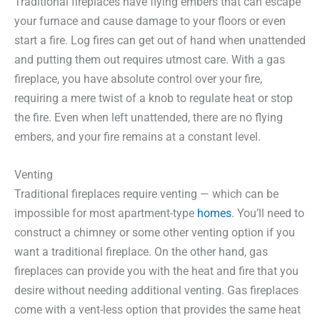
Traditional fireplaces have flying embers that can escape
your furnace and cause damage to your floors or even
start a fire. Log fires can get out of hand when unattended
and putting them out requires utmost care. With a gas
fireplace, you have absolute control over your fire,
requiring a mere twist of a knob to regulate heat or stop
the fire. Even when left unattended, there are no flying
embers, and your fire remains at a constant level.
Venting
Traditional fireplaces require venting — which can be
impossible for most apartment-type
homes
. You’ll need to
construct a chimney or some other venting option if you
want a traditional fireplace. On the other hand, gas
fireplaces can provide you with the heat and fire that you
desire without needing additional venting. Gas fireplaces
come with a vent-less option that provides the same heat