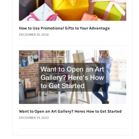
How to Use Promotional Gifts to Your Advantage
DECEMBER 20, 2018
Want to Open an Art Gallery? Heres How to Get Started
DECEMBER 19, 2023