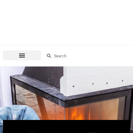
Search
Search
Pop Culture Mania
Fashion Corner