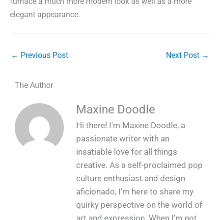
furnace a much more modern look as well as a more
elegant appearance.
←
Previous Post
Next Post
→
The Author
Maxine Doodle
Hi there! I'm Maxine Doodle, a
passionate writer with an
insatiable love for all things
creative. As a self-proclaimed pop
culture enthusiast and design
aficionado, I'm here to share my
quirky perspective on the world of
art and expression. When I'm not