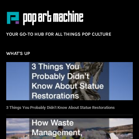
YOUR GO-TO HUB FOR ALL THINGS POP CULTURE
WHAT'S UP
3 Things You Probably Didn’t Know About Statue Restorations