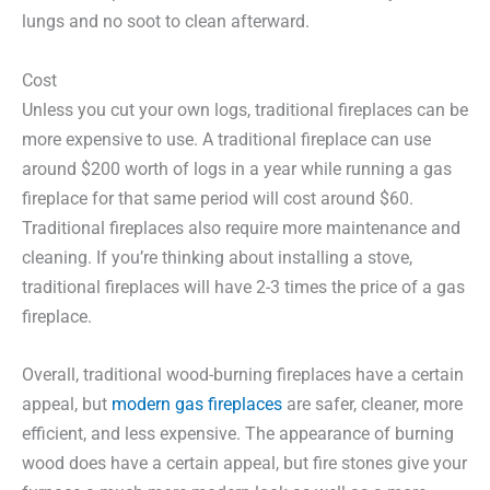
lungs and no soot to clean afterward.
Cost
Unless you cut your own logs, traditional fireplaces can be
more expensive to use. A traditional fireplace can use
around $200 worth of logs in a year while running a gas
fireplace for that same period will cost around $60.
Traditional fireplaces also require more maintenance and
cleaning. If you’re thinking about installing a stove,
traditional fireplaces will have 2-3 times the price of a gas
fireplace.
Overall, traditional wood-burning fireplaces have a certain
appeal, but
modern gas fireplaces
are safer, cleaner, more
efficient, and less expensive. The appearance of burning
wood does have a certain appeal, but fire stones give your