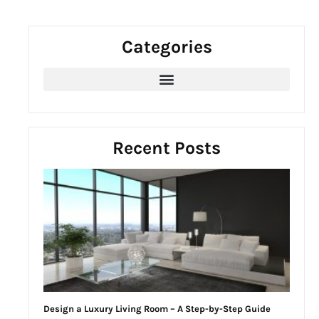
a
r
Categories
c
h
f
o
r
:
Recent Posts
Design a Luxury Living Room – A Step-by-Step Guide