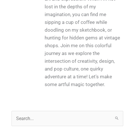
lost in the depths of my
imagination, you can find me
sipping a cup of coffee while
doodling on my sketchbook, or
hunting for hidden gems at vintage
shops. Join me on this colorful
journey as we explore the
intersection of creativity, design,
and pop culture, one quirky
adventure at a time! Let's make
some artful magic together.
S
e