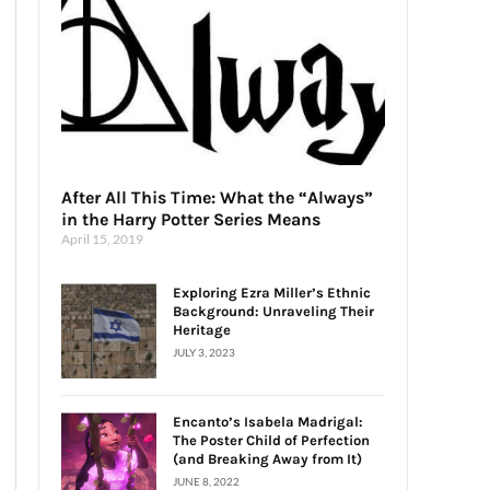
After All This Time: What the “Always”
in the Harry Potter Series Means
April 15, 2019
Exploring Ezra Miller’s Ethnic
Background: Unraveling Their
Heritage
JULY 3, 2023
Encanto’s Isabela Madrigal:
The Poster Child of Perfection
(and Breaking Away from It)
JUNE 8, 2022