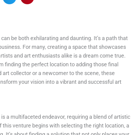
can be both exhilarating and daunting. It’s a path that
of business. For many, creating a space that showcases
tists and art enthusiasts alike is a dream come true.
m finding the perfect location to adding those final
art collector or a newcomer to the scene, these
ansform your vision into a vibrant and successful art
is a multifaceted endeavor, requiring a blend of artistic
 this venture begins with selecting the right location, a
. It’s about finding a solution that not only places your