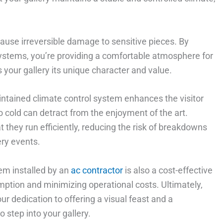
ause irreversible damage to sensitive pieces. By
 systems, you’re providing a comfortable atmosphere for
s your gallery its unique character and value.
aintained climate control system enhances the visitor
oo cold can detract from the enjoyment of the art.
 they run efficiently, reducing the risk of breakdowns
ery events.
em installed by an
ac contractor
is also a cost-effective
mption and minimizing operational costs. Ultimately,
ur dedication to offering a visual feast and a
 step into your gallery.