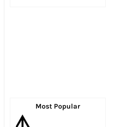
Most Popular