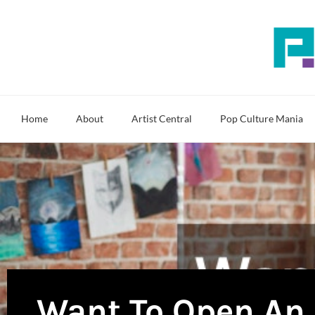
Skip
to
content
Home
About
Artist Central
Pop Culture Mania
Want To Open An 