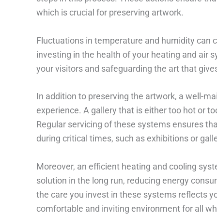
which is crucial for preserving artwork.
Fluctuations in temperature and humidity can c
investing in the health of your heating and air
your visitors and safeguarding the art that give
In addition to preserving the artwork, a well-m
experience. A gallery that is either too hot or t
Regular servicing of these systems ensures that
during critical times, such as exhibitions or gall
Moreover, an efficient heating and cooling syst
solution in the long run, reducing energy consu
the care you invest in these systems reflects yo
comfortable and inviting environment for all who