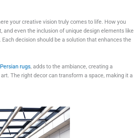
here your creative vision truly comes to life. How you
t, and even the inclusion of unique design elements like
g. Each decision should be a solution that enhances the
Persian rugs
, adds to the ambiance, creating a
t. The right decor can transform a space, making it a