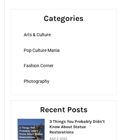
a
r
Categories
c
h
Arts & Culture
f
o
Pop Culture Mania
r
:
Fashion Corner
Photography
Recent Posts
3 Things You Probably Didn’t
Know About Statue
Restorations
JULY 2, 2026