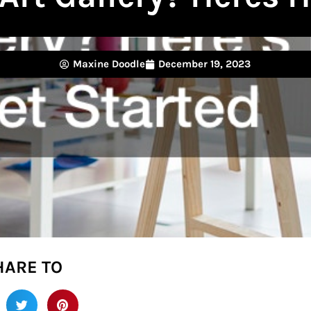
Maxine Doodle
December 19, 2023
HARE TO