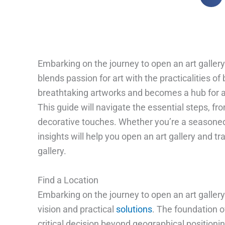
Embarking on the journey to open an art gallery 
blends passion for art with the practicalities 
breathtaking artworks and becomes a hub for ar
This guide will navigate the essential steps, fro
decorative touches. Whether you’re a seasoned 
insights will help you open an art gallery and tr
gallery.
Find a Location
Embarking on the journey to open an art gallery 
vision and practical
solutions
. The foundation of
critical decision beyond geographical positioning