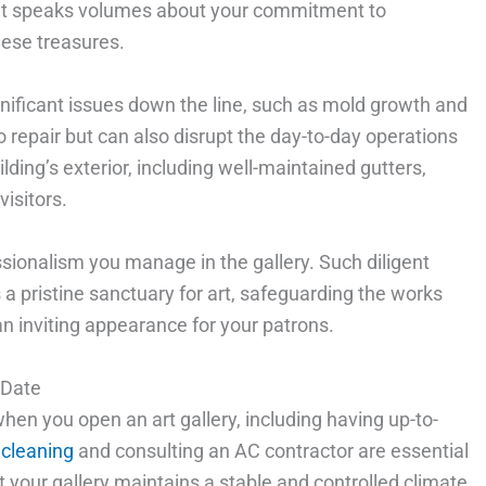
that speaks volumes about your commitment to
hese treasures.
gnificant issues down the line, such as mold growth and
 repair but can also disrupt the day-to-day operations
ilding’s exterior, including well-maintained gutters,
visitors.
ssionalism you manage in the gallery. Such diligent
a pristine sanctuary for art, safeguarding the works
n inviting appearance for your patrons.
 Date
hen you open an art gallery, including having up-to-
 cleaning
and consulting an AC contractor are essential
 your gallery maintains a stable and controlled climate,