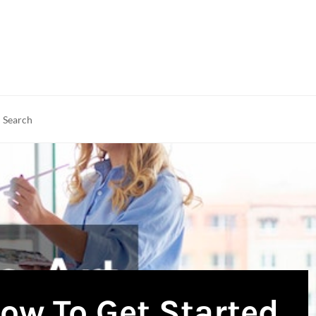
rch
earch
ow To Get Started