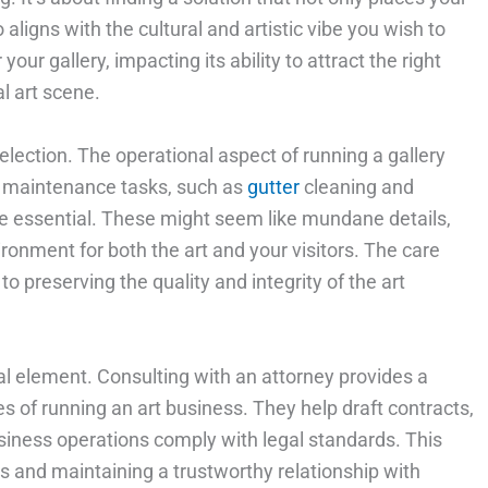
 aligns with the cultural and artistic vibe you wish to
your gallery, impacting its ability to attract the right
l art scene.
election. The operational aspect of running a gallery
ar maintenance tasks, such as
gutter
cleaning and
 are essential. These might seem like mundane details,
ironment for both the art and your visitors. The care
 preserving the quality and integrity of the art
al element. Consulting with an attorney provides a
s of running an art business. They help draft contracts,
iness operations comply with legal standards. This
sts and maintaining a trustworthy relationship with