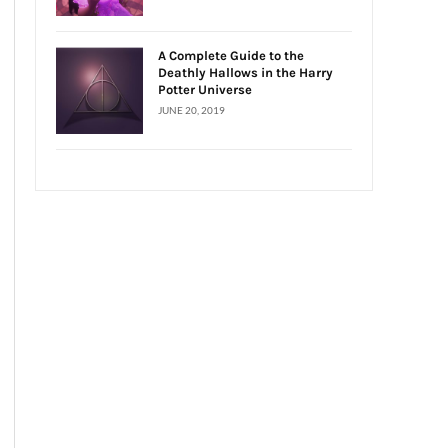
A Complete Guide to the
Deathly Hallows in the Harry
Potter Universe
JUNE 20, 2019