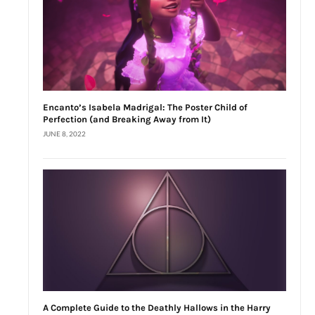
Encanto’s Isabela Madrigal: The Poster Child of
Perfection (and Breaking Away from It)
JUNE 8, 2022
A Complete Guide to the Deathly Hallows in the Harry