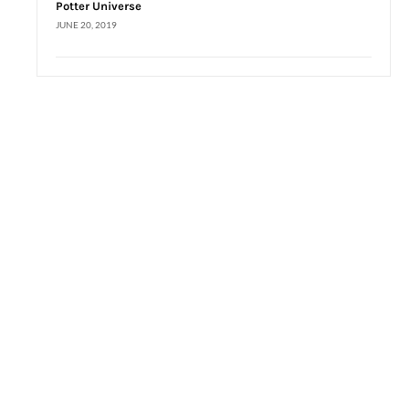
Potter Universe
JUNE 20, 2019