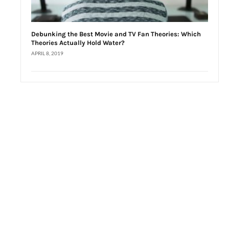
Debunking the Best Movie and TV Fan Theories: Which
Theories Actually Hold Water?
APRIL 8, 2019