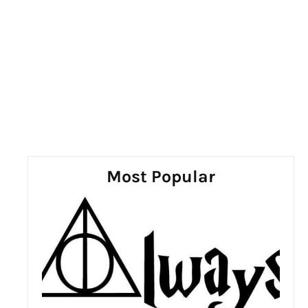
Most Popular