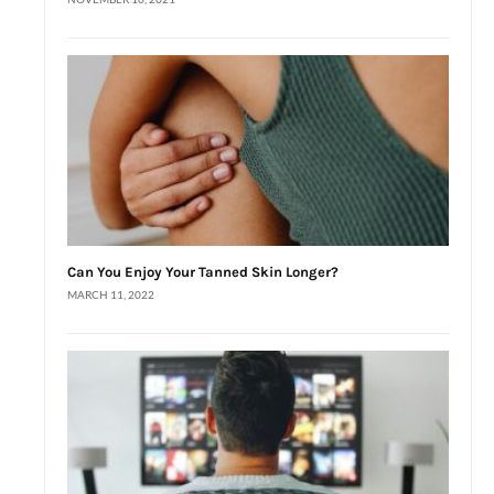
Can You Enjoy Your Tanned Skin Longer?
MARCH 11, 2022