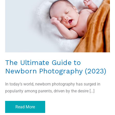
to
Newborn
Photography
(2023)
The Ultimate Guide to
Newborn Photography (2023)
In today’s world, newborn photography has surged in
popularity among parents, driven by the desire […]
Read More