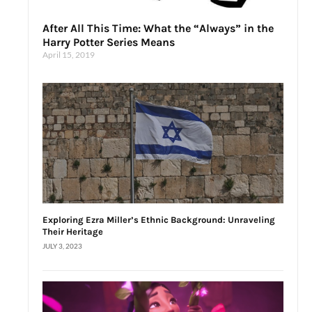
After All This Time: What the “Always” in the
Harry Potter Series Means
April 15, 2019
Exploring Ezra Miller’s Ethnic Background: Unraveling
Their Heritage
JULY 3, 2023