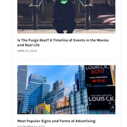
Is The Purge Real? A Timeline of Events in the Movies
and Real Life
APRIL 23, 2019
Most Popular Signs and Forms of Advertising
NOVEMBER 10, 2021