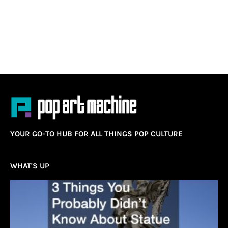
YOUR GO-TO HUB FOR ALL THINGS POP CULTURE
WHAT'S UP