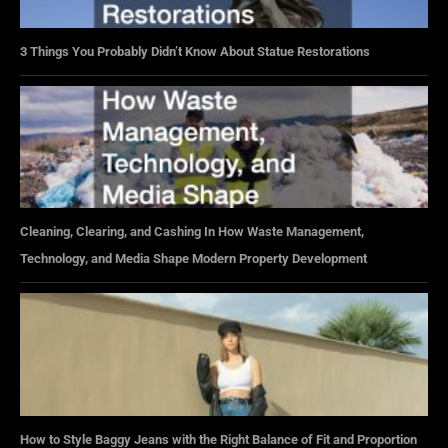
3 Things You Probably Didn’t Know About Statue Restorations
Cleaning, Clearing, and Cashing In How Waste Management,
Technology, and Media Shape Modern Property Development
How to Style Baggy Jeans with the Right Balance of Fit and Proportion