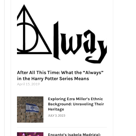
After All This Time: What the “Always”
in the Harry Potter Series Means
April 15, 2019
Exploring Ezra Miller’s Ethnic
Background: Unraveling Their
Heritage
JULY 3, 2023
Encanto’s Isabela Madrigal: