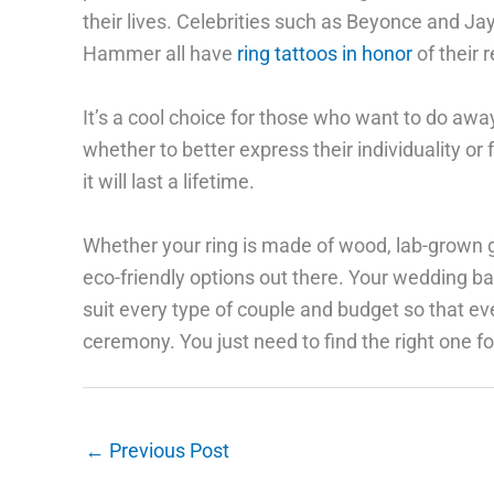
their lives. Celebrities such as Beyonce and J
Hammer all have
ring tattoos in honor
of their 
It’s a cool choice for those who want to do away
whether to better express their individuality or
it will last a lifetime.
Whether your ring is made of wood, lab-grown g
eco-friendly options out there. Your wedding ba
suit every type of couple and budget so that ev
ceremony. You just need to find the right one fo
←
Previous Post