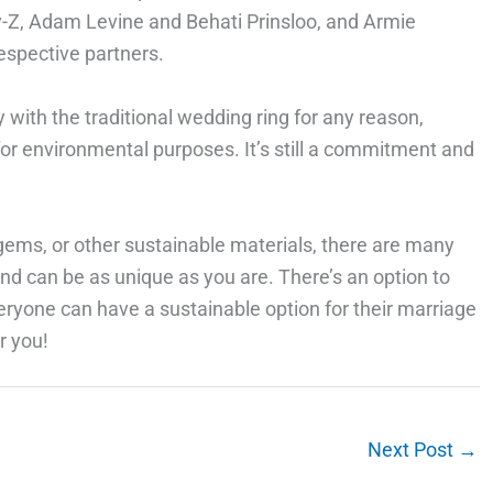
ay-Z, Adam Levine and Behati Prinsloo, and Armie
respective partners.
 with the traditional wedding ring for any reason,
 for environmental purposes. It’s still a commitment and
ems, or other sustainable materials, there are many
nd can be as unique as you are. There’s an option to
eryone can have a sustainable option for their marriage
r you!
Next Post
→