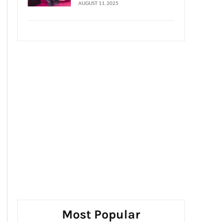
AUGUST 11, 2025
Most Popular