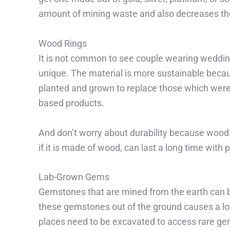
amount of mining waste and also decreases the
Wood Rings
It is not common to see couple wearing weddin
unique. The material is more sustainable beca
planted and grown to replace those which were
based products.
And don’t worry about durability because wood i
if it is made of wood, can last a long time with 
Lab-Grown Gems
Gemstones that are mined from the earth can be
these gemstones out of the ground causes a lo
places need to be excavated to access rare ge