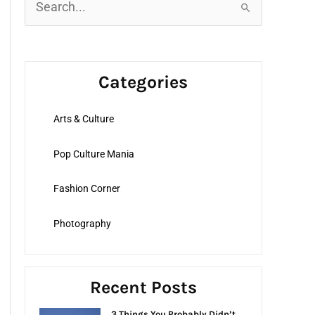
S
e
a
r
Categories
c
h
Arts & Culture
f
o
Pop Culture Mania
r
:
Fashion Corner
Photography
Recent Posts
3 Things You Probably Didn’t