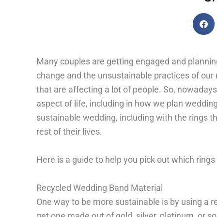
Many couples are getting engaged and planning 
change and the unsustainable practices of our 
that are affecting a lot of people. So, nowadays, 
aspect of life, including in how we plan weddin
sustainable wedding, including with the rings t
rest of their lives.
Here is a guide to help you pick out which rings
Recycled Wedding Band Material
One way to be more sustainable is by using a r
get one made out of gold, silver, platinum, or s