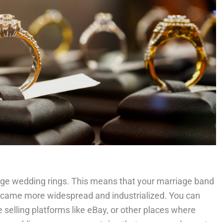
tage wedding rings. This means that your marriage band
ame more widespread and industrialized. You can
ne selling platforms like eBay, or other places where