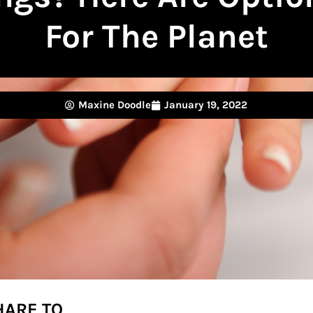
For The Planet
Maxine Doodle
January 19, 2022
HARE TO