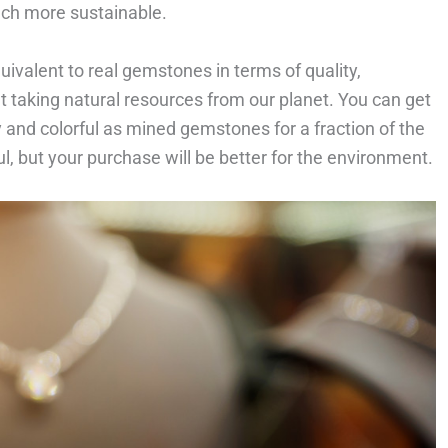
uch more sustainable.
uivalent to real gemstones in terms of quality,
t taking natural resources from our planet. You can get
y and colorful as mined gemstones for a fraction of the
ul, but your purchase will be better for the environment.