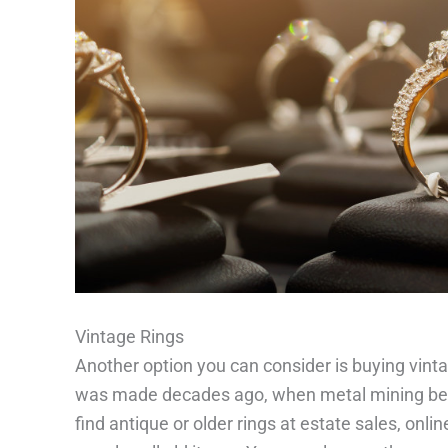
Vintage Rings
Another option you can consider is buying vin
was made decades ago, when metal mining bec
find antique or older rings at estate sales, onli