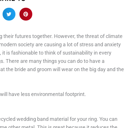
their futures together. However, the threat of climate
modern society are causing a lot of stress and anxiety
it is fashionable to think of sustainability in every
gs. There are many things you can do to have a
hat the bride and groom will wear on the big day and the
 will have less environmental footprint.
ecycled wedding band material for your ring. You can
ome other metal. This is great because it reduces the