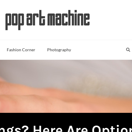
Sea
S
Fashion Corner
Photography
ngs? Here Are Optio