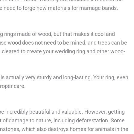
 need to forge new materials for marriage bands.
g rings made of wood, but that makes it cool and
use wood does not need to be mined, and trees can be
 cleared to create your wedding ring and other wood-
s actually very sturdy and long-lasting. Your ring, even
proper care.
 incredibly beautiful and valuable. However, getting
t of damage to nature, including deforestation. Some
mstones, which also destroys homes for animals in the