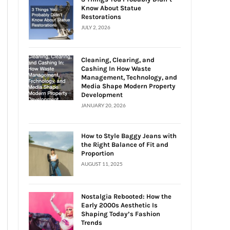
Know About Statue
Restorations
JULY 2, 2026
Cleaning, Clearing, and
Cashing In How Waste
Management, Technology, and
Media Shape Modern Property
Development
JANUARY 20, 2026
How to Style Baggy Jeans with
the Right Balance of Fit and
Proportion
AUGUST 11, 2025
Nostalgia Rebooted: How the
Early 2000s Aesthetic Is
Shaping Today’s Fashion
Trends