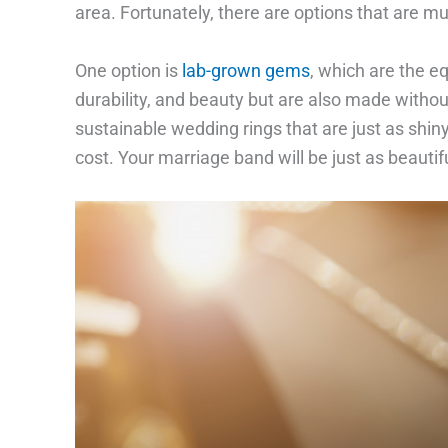
area. Fortunately, there are options that are m
One option is
lab-grown gems
, which are the eq
durability, and beauty but are also made withou
sustainable wedding rings that are just as shin
cost. Your marriage band will be just as beautif