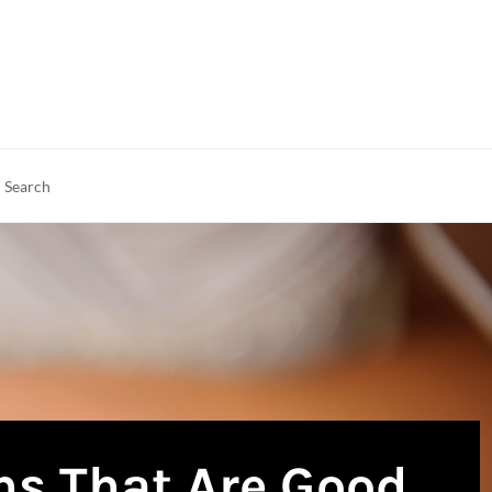
rch
earch
ns That Are Good