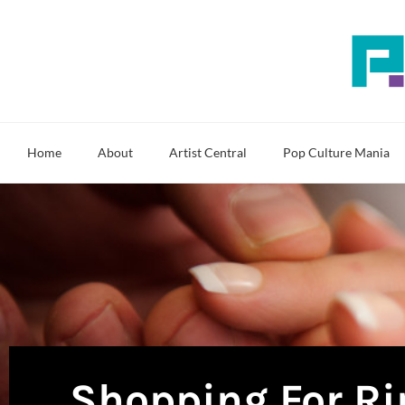
Skip
to
content
Home
About
Artist Central
Pop Culture Mania
Shopping For Ri