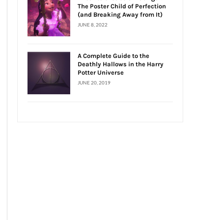
The Poster Child of Perfection
(and Breaking Away from It)
JUNE 8, 2022
A Complete Guide to the
Deathly Hallows in the Harry
Potter Universe
JUNE 20, 2019