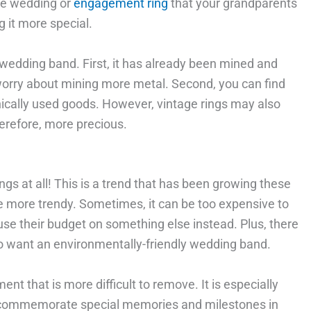
me wedding or
engagement ring
that your grandparents
 it more special.
 wedding band. First, it has already been mined and
worry about mining more metal. Second, you can find
nically used goods. However, vintage rings may also
erefore, more precious.
s at all! This is a trend that has been growing these
e more trendy. Sometimes, it can be too expensive to
 use their budget on something else instead. Plus, there
o want an environmentally-friendly wedding band.
ent that is more difficult to remove. It is especially
 to commemorate special memories and milestones in