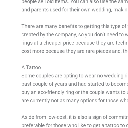
people sell old items. You can also use the sa
and parents used for their own wedding, making
There are many benefits to getting this type of
created by the company, so you don’t need to 
rings at a cheaper price because they are tech
cost more because they are rare pieces and, th
A Tattoo
Some couples are opting to wear no wedding ring
past couple of years and had started to becom
buy an eco-friendly ring or the couple wants to
are currently not as many options for those wh
Aside from low-cost, it is also a sign of commitm
preferable for those who like to get a tattoo