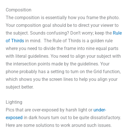
Composition
The composition is essentially how you frame the photo.
Your composition goal should be to direct your viewer to
the subject. Sounds confusing? Don’t worry; keep the
Rule
of Thirds
in mind. The Rule of Thirds is a golden rule
where you need to divide the frame into nine equal parts
with literal guidelines. You need to align your subject with
the intersection points made by the guidelines. Your
phone probably has a setting to turn on the Grid function,
which shows you the screen lines to help you align your
subject better.
Lighting
Pics that are over-exposed by harsh light or
under-
exposed
in dark hours turn out to be quite dissatisfactory.
Here are some solutions to work around such issues.