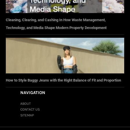
Cleaning, Clearing, and Cashing In How Waste Management,
Technology, and Media Shape Modern Property Development
How to Style Baggy Jeans with the Right Balance of Fit and Proportion
NAVIGATION
ABOUT
CONTACT US
SITEMAP