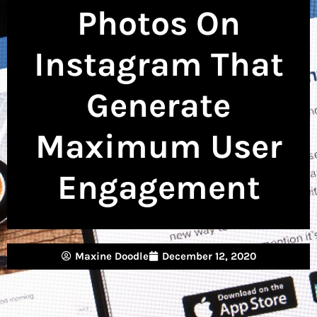
Photos On
Instagram That
Generate
Maximum User
Engagement
Maxine Doodle
December 12, 2020