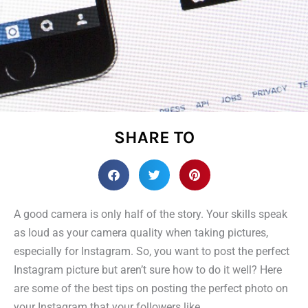
SHARE TO
A good camera is only half of the story. Your skills speak
as loud as your camera quality when taking pictures,
especially for Instagram. So, you want to post the perfect
Instagram picture but aren’t sure how to do it well? Here
are some of the best tips on posting the perfect photo on
your Instagram that your followers like.