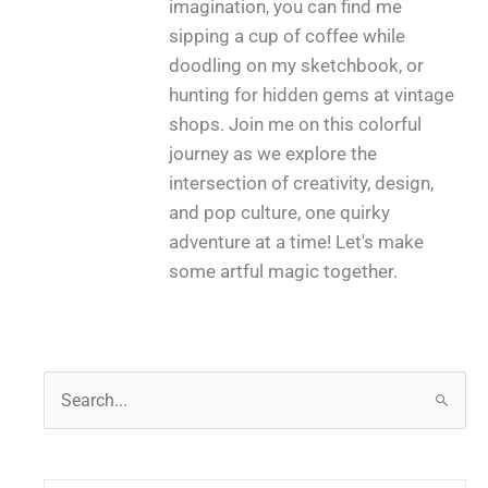
imagination, you can find me
sipping a cup of coffee while
doodling on my sketchbook, or
hunting for hidden gems at vintage
shops. Join me on this colorful
journey as we explore the
intersection of creativity, design,
and pop culture, one quirky
adventure at a time! Let's make
some artful magic together.
S
e
a
r