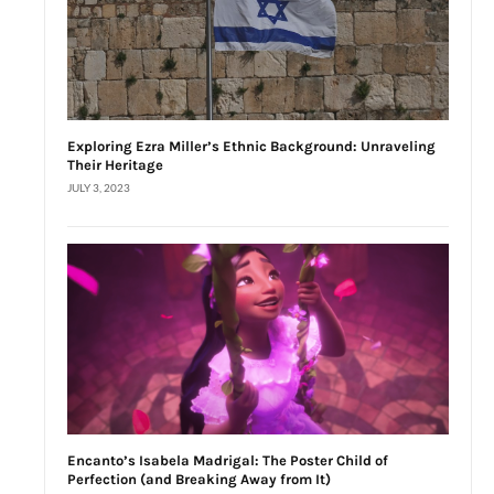
Exploring Ezra Miller’s Ethnic Background: Unraveling
Their Heritage
JULY 3, 2023
Encanto’s Isabela Madrigal: The Poster Child of
Perfection (and Breaking Away from It)