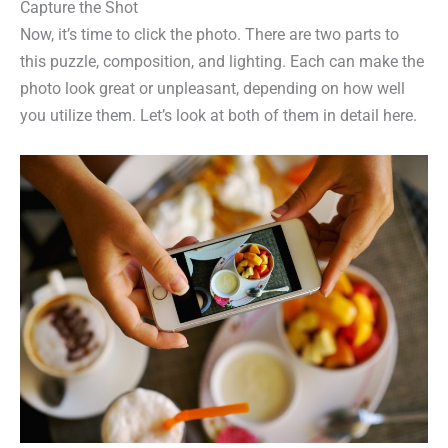
Capture the Shot
Now, it’s time to click the photo. There are two parts to
this puzzle, composition, and lighting. Each can make the
photo look great or unpleasant, depending on how well
you utilize them. Let’s look at both of them in detail here.