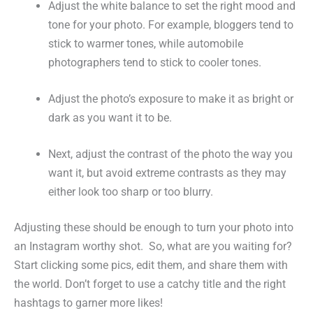
Adjust the white balance to set the right mood and
tone for your photo. For example, bloggers tend to
stick to warmer tones, while automobile
photographers tend to stick to cooler tones.
Adjust the photo’s exposure to make it as bright or
dark as you want it to be.
Next, adjust the contrast of the photo the way you
want it, but avoid extreme contrasts as they may
either look too sharp or too blurry.
Adjusting these should be enough to turn your photo into
an Instagram worthy shot. So, what are you waiting for?
Start clicking some pics, edit them, and share them with
the world. Don’t forget to use a catchy title and the right
hashtags to garner more likes!