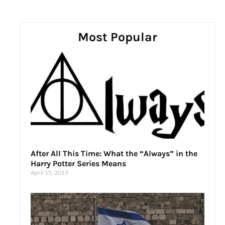
Most Popular
After All This Time: What the “Always” in the
Harry Potter Series Means
April 15, 2019