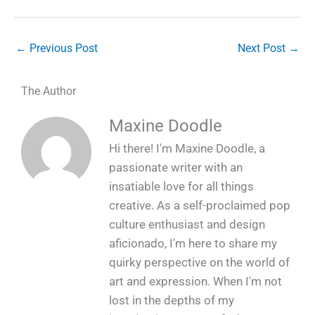
←
Previous Post
Next Post
→
The Author
Maxine Doodle
Hi there! I'm Maxine Doodle, a
passionate writer with an
insatiable love for all things
creative. As a self-proclaimed pop
culture enthusiast and design
aficionado, I'm here to share my
quirky perspective on the world of
art and expression. When I'm not
lost in the depths of my