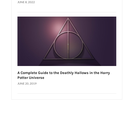
JUNE 8, 2022
A Complete Guide to the Deathly Hallows in the Harry
Potter Universe
JUNE 20, 2019