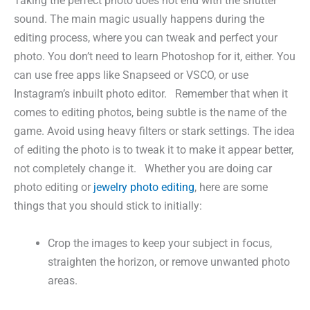
Taking the perfect photo does not end with the shutter
sound. The main magic usually happens during the
editing process, where you can tweak and perfect your
photo. You don’t need to learn Photoshop for it, either. You
can use free apps like Snapseed or VSCO, or use
Instagram’s inbuilt photo editor. Remember that when it
comes to editing photos, being subtle is the name of the
game. Avoid using heavy filters or stark settings. The idea
of editing the photo is to tweak it to make it appear better,
not completely change it. Whether you are doing car
photo editing or
jewelry photo editing
, here are some
things that you should stick to initially:
Crop the images to keep your subject in focus,
straighten the horizon, or remove unwanted photo
areas.