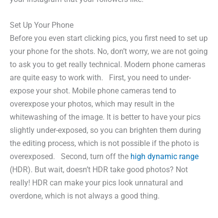
Set Up Your Phone
Before you even start clicking pics, you first need to set up
your phone for the shots. No, don’t worry, we are not going
to ask you to get really technical. Modern phone cameras
are quite easy to work with. First, you need to under-
expose your shot. Mobile phone cameras tend to
overexpose your photos, which may result in the
whitewashing of the image. It is better to have your pics
slightly under-exposed, so you can brighten them during
the editing process, which is not possible if the photo is
overexposed. Second, turn off the
high dynamic range
(HDR). But wait, doesn’t HDR take good photos? Not
really! HDR can make your pics look unnatural and
overdone, which is not always a good thing.