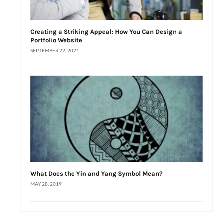
Creating a Striking Appeal: How You Can Design a
Portfolio Website
SEPTEMBER 22, 2021
What Does the Yin and Yang Symbol Mean?
MAY 28, 2019