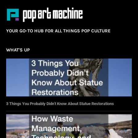
YOUR GO-TO HUB FOR ALL THINGS POP CULTURE
WHAT'S UP
3 Things You Probably Didn’t Know About Statue Restorations