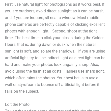
First, use natural light for photographs as it works best. If
you are outdoors, avoid direct sunlight as it can be harsh,
and if you are indoors, sit near a window. Most mobile
phone cameras are perfectly capable of clicking excellent
photos with enough light. Second, shoot at the right
time. The best time to click your pics is during the Golden
Hours, that is, during dawn or dusk when the natural
sunlight is soft, and so are the shadows. If you are using
artificial light, try to use indirect light as direct light can be
hard and make your photos look ungainly sharp. Also,
avoid using the flash at all costs. Flashes use sharp light,
which often ruins the photos. Your best bet is to use a
wall or styrofoam to bounce off artificial light before it
falls on the subject.
Edit the Photo