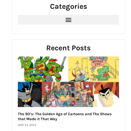
Categories
c
h
f
o
r
:
Recent Posts
The 90’s: The Golden Age of Cartoons and The Shows
that Made it That Way
MAY 23, 2019