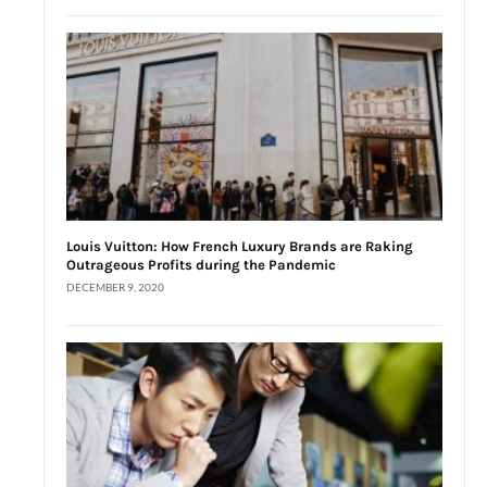
Louis Vuitton: How French Luxury Brands are Raking
Outrageous Profits during the Pandemic
DECEMBER 9, 2020