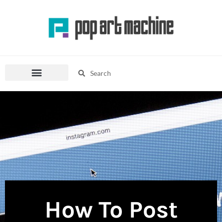
Skip
to
content
Search
Search
Pop Culture Mania
Fashion Corner
How To Post