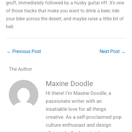
gruff, immediately followed by a husky guitar riff. It’s one
of those tracks that make you want to drink a beer, ride
your bike across the desert, and maybe raise a little bit of
hell.
←
Previous Post
Next Post
→
The Author
Maxine Doodle
Hi there! I'm Maxine Doodle, a
passionate writer with an
insatiable love for all things
creative. As a self-proclaimed pop
culture enthusiast and design