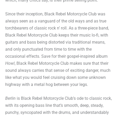
which, many critics say, is their prime selling point.
Since their inception, Black Rebel Motorcycle Club was
always seen as a vanguard of the old ways and as true
torchbearers of classic rock n’ roll. As a three-piece band,
Black Rebel Motorcycle Club keeps their music lo-fi, with
guitars and bass being distorted via traditional means,
and only punctuated from time to time with the
occasional effects. Save for their gospel-inspired album
Howl
, Black Rebel Motorcycle Club makes sure that their
sound always carries that sense of exciting danger, much
like what you would feel cruising down some unknown
highway with a metal hog between your legs.
Berlin
is Black Rebel Motorcycle Club’s ode to classic rock,
with its opening bass line that’s smooth, deep, steady,
punchy, syncopated with the drums, and understandably