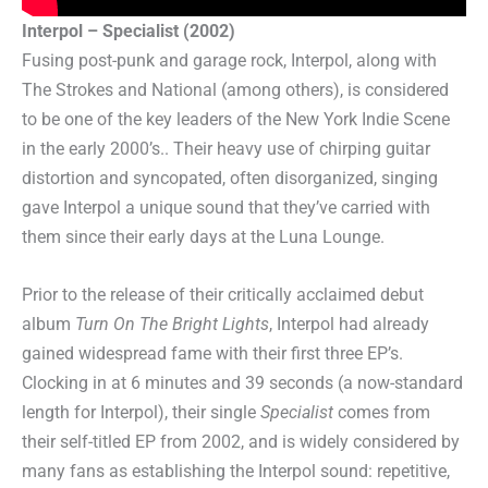
Interpol – Specialist (2002)
Fusing post-punk and garage rock, Interpol, along with
The Strokes and National (among others), is considered
to be one of the key leaders of the New York Indie Scene
in the early 2000’s.. Their heavy use of chirping guitar
distortion and syncopated, often disorganized, singing
gave Interpol a unique sound that they’ve carried with
them since their early days at the Luna Lounge.
Prior to the release of their critically acclaimed debut
album
Turn On The Bright Lights
, Interpol had already
gained widespread fame with their first three EP’s.
Clocking in at 6 minutes and 39 seconds (a now-standard
length for Interpol), their single
Specialist
comes from
their self-titled EP from 2002, and is widely considered by
many fans as establishing the Interpol sound: repetitive,