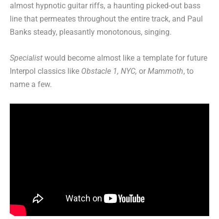
almost hypnotic guitar riffs, a haunting picked-out bass
line that permeates throughout the entire track, and Paul
Banks steady, pleasantly monotonous, singing.
Specialist
would become almost like a template for future
Interpol classics like
Obstacle 1, NYC,
or
Mammoth
, to
name a few.