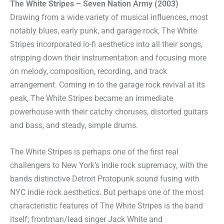
The White Stripes – Seven Nation Army (2003)
Drawing from a wide variety of musical influences, most
notably blues, early punk, and garage rock, The White
Stripes incorporated lo-fi aesthetics into all their songs,
stripping down their instrumentation and focusing more
on melody, composition, recording, and track
arrangement. Coming in to the garage rock revival at its
peak, The White Stripes became an immediate
powerhouse with their catchy choruses, distorted guitars
and bass, and steady, simple drums.
The White Stripes is perhaps one of the first real
challengers to New York’s indie rock supremacy, with the
bands distinctive Detroit Protopunk sound fusing with
NYC indie rock aesthetics. But perhaps one of the most
characteristic features of The White Stripes is the band
itself; frontman/lead singer Jack White and