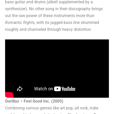
bass guitar and drums (albeit supplemented by a
synthesizer). No other song in their discography brings
out the raw power of these instruments more than
Romantic Rights,
with its jagged bass line strummed
roughly and channeled through heavy distortion.
Gorillaz – Feel Good Inc. (2005)
Combining various genres like art pop, alt rock, indie