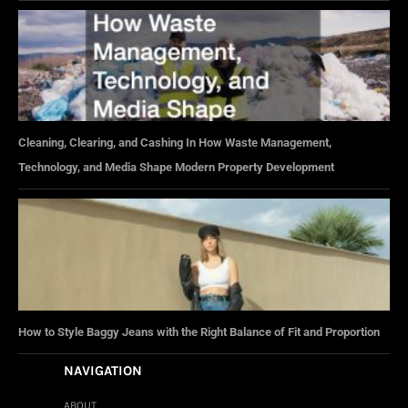
Cleaning, Clearing, and Cashing In How Waste Management,
Technology, and Media Shape Modern Property Development
How to Style Baggy Jeans with the Right Balance of Fit and Proportion
NAVIGATION
ABOUT