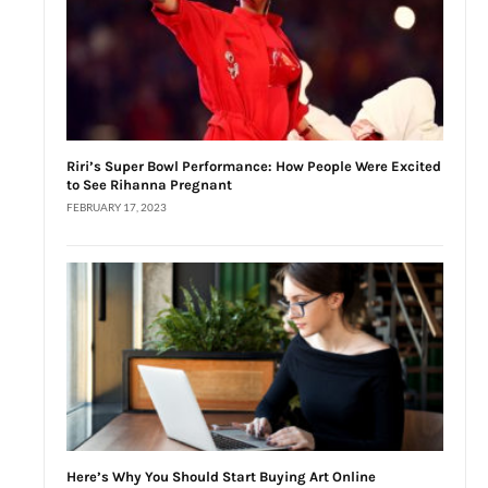
Riri’s Super Bowl Performance: How People Were Excited
to See Rihanna Pregnant
FEBRUARY 17, 2023
Here’s Why You Should Start Buying Art Online