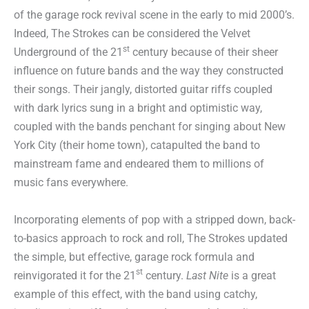
of the garage rock revival scene in the early to mid 2000’s.
Indeed, The Strokes can be considered the Velvet
st
Underground of the 21
century because of their sheer
influence on future bands and the way they constructed
their songs. Their jangly, distorted guitar riffs coupled
with dark lyrics sung in a bright and optimistic way,
coupled with the bands penchant for singing about New
York City (their home town), catapulted the band to
mainstream fame and endeared them to millions of
music fans everywhere.
Incorporating elements of pop with a stripped down, back-
to-basics approach to rock and roll, The Strokes updated
the simple, but effective, garage rock formula and
st
reinvigorated it for the 21
century.
Last Nite
is a great
example of this effect, with the band using catchy,