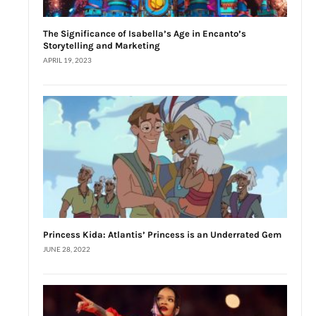
The Significance of Isabella’s Age in Encanto’s
Storytelling and Marketing
APRIL 19, 2023
Princess Kida: Atlantis’ Princess is an Underrated Gem
JUNE 28, 2022