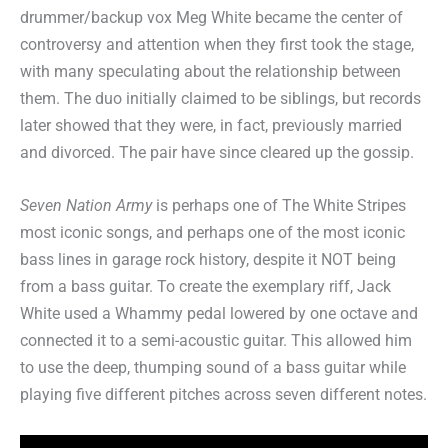
drummer/backup vox Meg White became the center of
controversy and attention when they first took the stage,
with many speculating about the relationship between
them. The duo initially claimed to be siblings, but records
later showed that they were, in fact, previously married
and divorced. The pair have since cleared up the gossip.
Seven Nation Army
is perhaps one of The White Stripes
most iconic songs, and perhaps one of the most iconic
bass lines in garage rock history, despite it NOT being
from a bass guitar. To create the exemplary riff, Jack
White used a Whammy pedal lowered by one octave and
connected it to a semi-acoustic guitar. This allowed him
to use the deep, thumping sound of a bass guitar while
playing five different pitches across seven different notes.