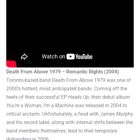
Death From Above 1979 – Romantic Rights (2004)
Toronto-based band Death From Above 1979 was one of
2000’s hottest, most anticipated bands. Coming off the
heels of their successful EP
Heads Up
, their debut album
You’re a Woman, I’m a Machine
was released in 2004 to
critical acclaim. Unfortunately, a feud with James Murphy
and his record label, along with internal strife between the
band members themselves, lead to their temporary
disbanding in 2006.