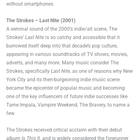
without smartphones.
The Strokes – Last Nite (2001)
A seminal sound of the 2000’s indie/alt scene, The
Strokes’
Last Nite
is so catchy and accessible that it
burrowed itself deep into that decade’s pop culture,
appearing in various soundtracks of TV shows, movies,
adverts, and many more. Many music consider The
Strokes, specifically
Last Nite,
as one of reasons why New
York City and its then-burgeoning indie music scene
became the epicenter of popular music and becoming
one of the key influencers of future indie successes like
Tame Impala, Vampire Weekend, The Bravery, to name a
few.
The Strokes received critical acclaim with their debut
album
Is This It
, and is widely considered the forerunner