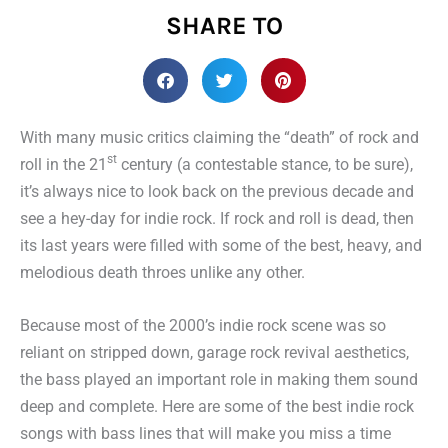
SHARE TO
With many music critics claiming the “death” of rock and
st
roll in the 21
century (a contestable stance, to be sure),
it’s always nice to look back on the previous decade and
see a hey-day for indie rock. If rock and roll is dead, then
its last years were filled with some of the best, heavy, and
melodious death throes unlike any other.
Because most of the 2000’s indie rock scene was so
reliant on stripped down, garage rock revival aesthetics,
the bass played an important role in making them sound
deep and complete. Here are some of the best indie rock
songs with bass lines that will make you miss a time