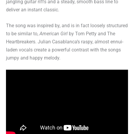
jangling guitar riffs and a steady, smooth bass line to
deliver an instant classic.
The song was inspired by, and is in fact loosely structured
to be similar to,
American Girl
by Tom Petty and The
Heartbreakers. Julian Casablanca’s raspy, almost ennui-
laden vocals create a powerful contrast with the songs
jumpy and happy melody.