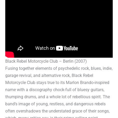
Black Rebel Motorcycle Club – Berlin (2007)
Fusing together elements of psychedelic rock, blues, indie,
garage revival, and alternative rock, Black Rebel
Motorcycle Club stays true to its Marlon Brando-inspired
name with a discography chock-full of bluesy guitars,
thumping drums, and a whole lot of rebellious spirit. The
band’s image of young, restless, and dangerous rebels
often overshadows the understated grace of their songs,