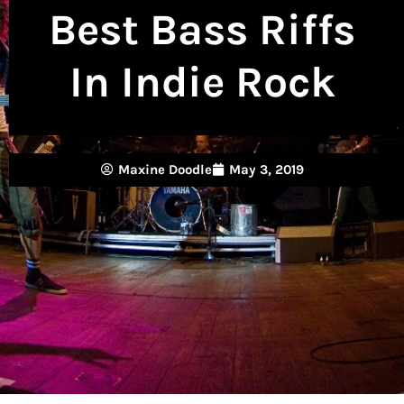
Best Bass Riffs
In Indie Rock
Maxine Doodle
May 3, 2019