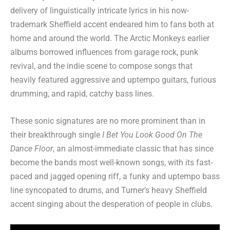
delivery of linguistically intricate lyrics in his now-
trademark Sheffield accent endeared him to fans both at
home and around the world. The Arctic Monkeys earlier
albums borrowed influences from garage rock, punk
revival, and the indie scene to compose songs that
heavily featured aggressive and uptempo guitars, furious
drumming, and rapid, catchy bass lines.
These sonic signatures are no more prominent than in
their breakthrough single
I Bet You Look Good On The
Dance Floor
, an almost-immediate classic that has since
become the bands most well-known songs, with its fast-
paced and jagged opening riff, a funky and uptempo bass
line syncopated to drums, and Turner’s heavy Sheffield
accent singing about the desperation of people in clubs.