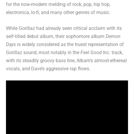
for the now-modern melding of rock, pop, hip hop,
electronica, lo-fi, and many other genres of music.
While Gorillaz had already seen critical acclaim with its
self-titled debut album, their sophomore album
Demon
Days
is widely considered as the truest representation of
Gorillaz sound, most notably in the
Feel Good Inc.
track,
with its steadily groovy bass line, Albarn’s almost-ethereal
vocals, and Dave’s aggressive rap flows.