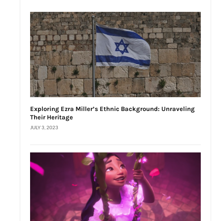
Exploring Ezra Miller’s Ethnic Background: Unraveling
Their Heritage
JULY 3, 2023