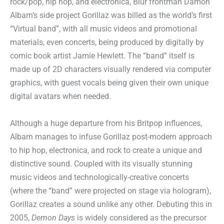
rock/pop, hip hop, and electronica, Blur frontman Damon
Albarn’s side project Gorillaz was billed as the world’s first
“Virtual band”, with all music videos and promotional
materials, even concerts, being produced by digitally by
comic book artist Jamie Hewlett. The “band” itself is
made up of 2D characters visually rendered via computer
graphics, with guest vocals being given their own unique
digital avatars when needed.
Although a huge departure from his Britpop influences,
Albarn manages to infuse Gorillaz post-modern approach
to hip hop, electronica, and rock to create a unique and
distinctive sound. Coupled with its visually stunning
music videos and technologically-creative concerts
(where the “band” were projected on stage via hologram),
Gorillaz creates a sound unlike any other. Debuting this in
2005,
Demon Days
is widely considered as the precursor