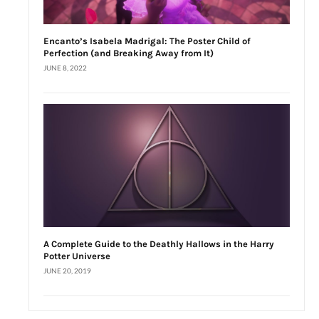
Encanto’s Isabela Madrigal: The Poster Child of
Perfection (and Breaking Away from It)
JUNE 8, 2022
A Complete Guide to the Deathly Hallows in the Harry
Potter Universe
JUNE 20, 2019