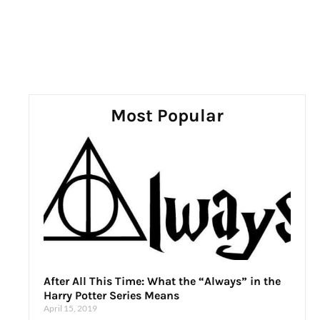
Most Popular
After All This Time: What the “Always” in the
Harry Potter Series Means
April 15, 2019