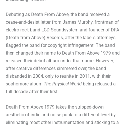
Debuting as Death From Above, the band received a
cease-and-desist letter from James Murphy, frontman of
electro-rock band LCD Soundsystem and founder of DFA
(Death from Above) Records, after the label’s attorneys
flagged the band for copyright infringement. The band
then changed their name to Death From Above 1979 and
released their debut album under that name. However,
after creative differences simmered over, the band
disbanded in 2004, only to reunite in 2011, with their
sophomore album
The Physical World
being released a
full decade after their first.
Death From Above 1979 takes the stripped-down
aesthetic of indie and noise punk to a different level by
eliminating most other instrumentation and sticking to a