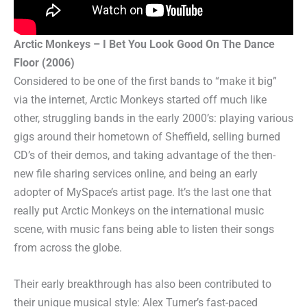
Arctic Monkeys – I Bet You Look Good On The Dance
Floor (2006)
Considered to be one of the first bands to “make it big”
via the internet, Arctic Monkeys started off much like
other, struggling bands in the early 2000’s: playing various
gigs around their hometown of Sheffield, selling burned
CD’s of their demos, and taking advantage of the then-
new file sharing services online, and being an early
adopter of MySpace’s artist page. It’s the last one that
really put Arctic Monkeys on the international music
scene, with music fans being able to listen their songs
from across the globe.
Their early breakthrough has also been contributed to
their unique musical style: Alex Turner’s fast-paced