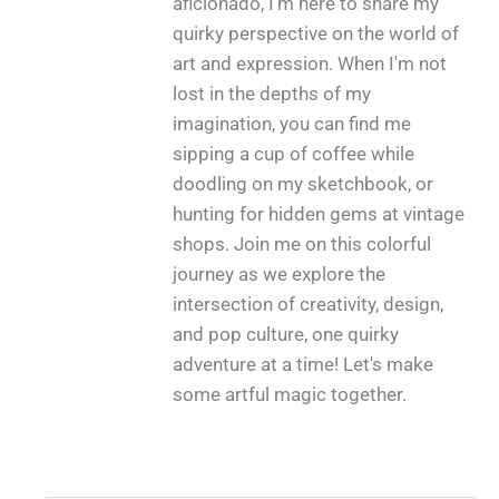
aficionado, I'm here to share my
quirky perspective on the world of
art and expression. When I'm not
lost in the depths of my
imagination, you can find me
sipping a cup of coffee while
doodling on my sketchbook, or
hunting for hidden gems at vintage
shops. Join me on this colorful
journey as we explore the
intersection of creativity, design,
and pop culture, one quirky
adventure at a time! Let's make
some artful magic together.