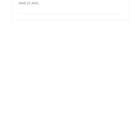
JUNE 23, 2021