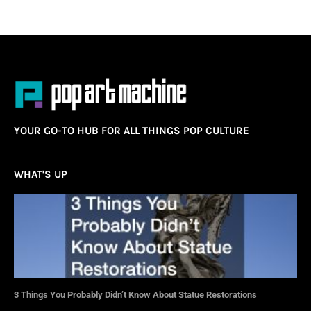
YOUR GO-TO HUB FOR ALL THINGS POP CULTURE
WHAT'S UP
3 Things You Probably Didn’t Know About Statue Restorations