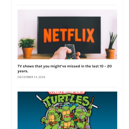
TV shows that you might‘ve missed in the last 10 – 20
years.
DECEMBER 13, 2018