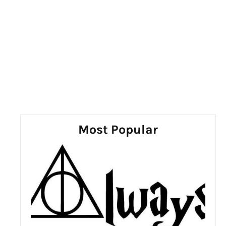
Most Popular