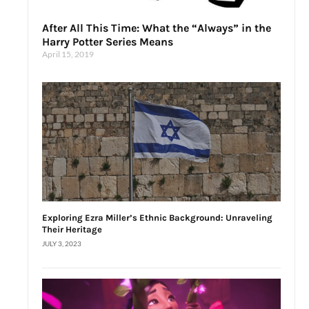
After All This Time: What the “Always” in the
Harry Potter Series Means
April 15, 2019
Exploring Ezra Miller’s Ethnic Background: Unraveling
Their Heritage
JULY 3, 2023