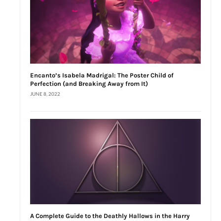
Encanto’s Isabela Madrigal: The Poster Child of
Perfection (and Breaking Away from It)
JUNE 8, 2022
A Complete Guide to the Deathly Hallows in the Harry