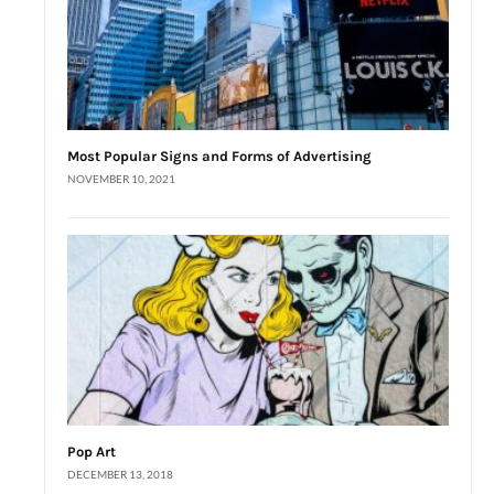
Most Popular Signs and Forms of Advertising
NOVEMBER 10, 2021
Pop Art
DECEMBER 13, 2018