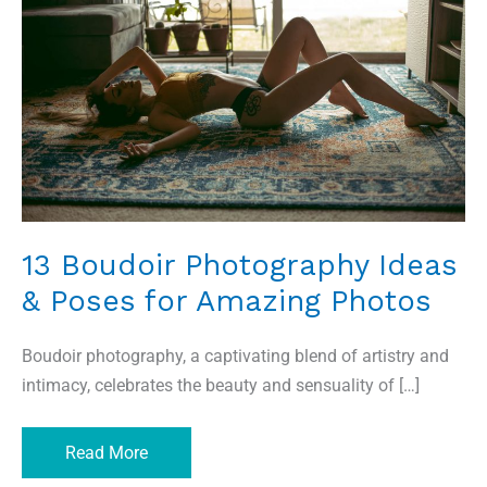
Ideas
&
Poses
for
Amazing
Photos
13 Boudoir Photography Ideas
& Poses for Amazing Photos
Boudoir photography, a captivating blend of artistry and
intimacy, celebrates the beauty and sensuality of […]
Read More