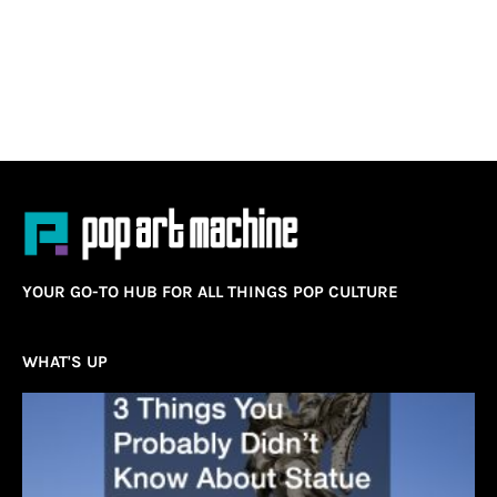
YOUR GO-TO HUB FOR ALL THINGS POP CULTURE
WHAT'S UP