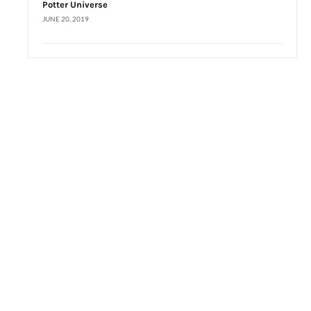
Potter Universe
JUNE 20, 2019