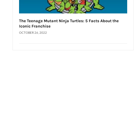
The Teenage Mutant Ninja Turtles: 5 Facts About the
Iconic Franchise
OCTOBER 26, 2022