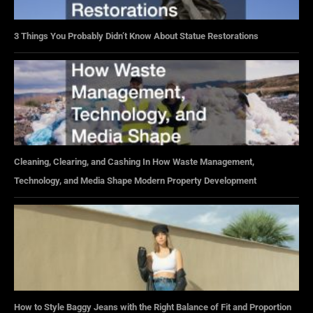
3 Things You Probably Didn’t Know About Statue Restorations
Cleaning, Clearing, and Cashing In How Waste Management,
Technology, and Media Shape Modern Property Development
How to Style Baggy Jeans with the Right Balance of Fit and Proportion