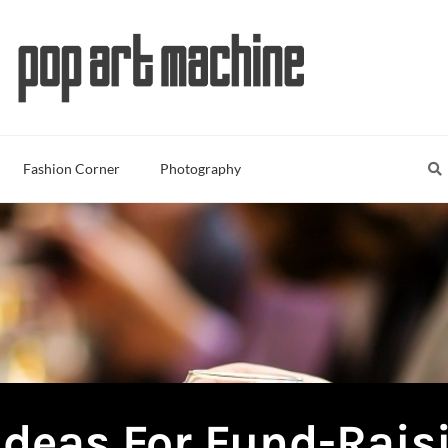
Sea
S
Fashion Corner
Photography
Ideas For Fund-Rais