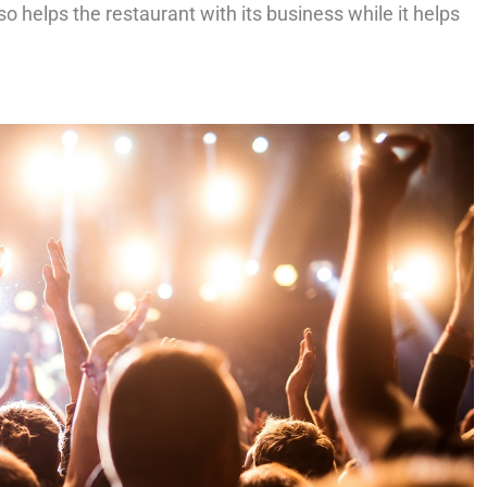
so helps the restaurant with its business while it helps