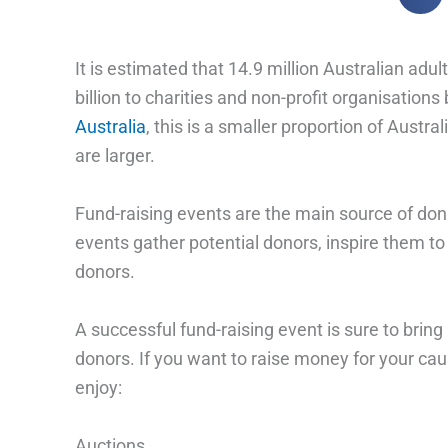
It is estimated that 14.9 million Australian adu
billion to charities and non-profit organisatio
Australia
, this is a smaller proportion of Aus
are larger.
Fund-raising events are the main source of dona
events gather potential donors, inspire them t
donors.
A successful fund-raising event is sure to bring
donors. If you want to raise money for your caus
enjoy:
Auctions