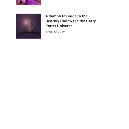
A Complete Guide to the
Deathly Hallows in the Harry
Potter Universe
JUNE 20, 2019