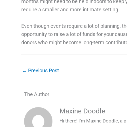
months might need to be held indoors to keep y
require a smaller and more intimate setting.
Even though events require a lot of planning, th
opportunity to raise a lot of funds for your cau
donors who might become long-term contributo
←
Previous Post
The Author
Maxine Doodle
Hi there! I'm Maxine Doodle, a pa