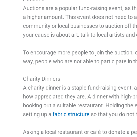
Auctions are a popular fund-raising event, as th
a higher amount. This event does not need to au
community or local businesses to auction off the
your cause is about art, talk to local artists an
To encourage more people to join the auction, c
way, people who are not able to participate in th
Charity Dinners
A charity dinner is a staple fund-raising event,
how appreciated they are. A dinner with high-pro
booking out a suitable restaurant. Holding the 
setting up a
fabric structure
so that you do not 
Asking a local restaurant or café to donate a per