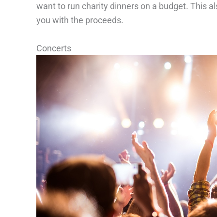
want to run charity dinners on a budget. This al
you with the proceeds.
Concerts