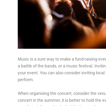
Music is a sure way to make a fund-raising even
a battle of the bands, or a music festival. Invitin
your event. You can also consider inviting loc
perform.
When organising the concert, consider the venue
concert in the summer, it is better to hold the 