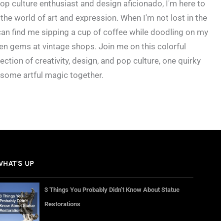
op culture enthusiast and design aficionado, I'm here to
the world of art and expression. When I'm not lost in the
an find me sipping a cup of coffee while doodling on my
en gems at vintage shops. Join me on this colorful
ection of creativity, design, and pop culture, one quirky
 some artful magic together.
WHAT'S UP
3 Things You Probably Didn’t Know About Statue
Restorations