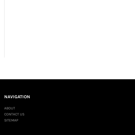
NAVIGATION
ABOUT
CONTACT US
SITEMAP