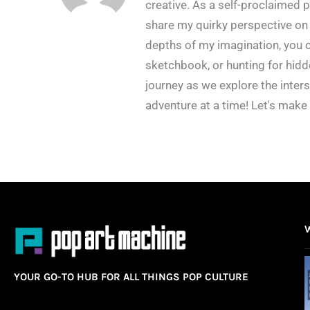
creative. As a self-proclaimed p
share my quirky perspective on 
depths of my imagination, you c
sketchbook, or hunting for hidd
journey as we explore the inters
adventure at a time! Let's make
YOUR GO-TO HUB FOR ALL THINGS POP CULTURE