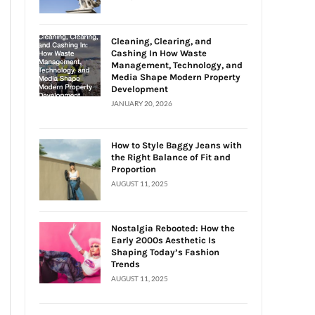
Cleaning, Clearing, and
Cashing In How Waste
Management, Technology, and
Media Shape Modern Property
Development
JANUARY 20, 2026
How to Style Baggy Jeans with
the Right Balance of Fit and
Proportion
AUGUST 11, 2025
Nostalgia Rebooted: How the
Early 2000s Aesthetic Is
Shaping Today’s Fashion
Trends
AUGUST 11, 2025