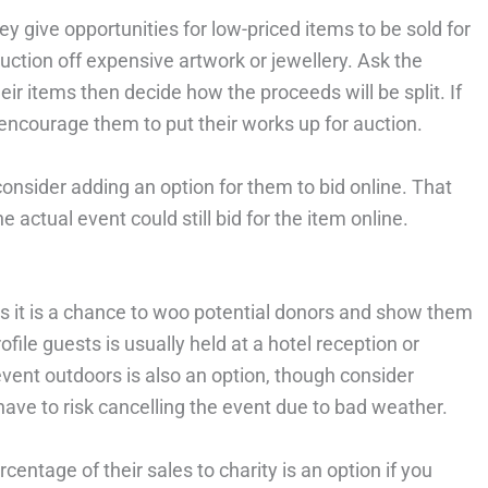
ey give opportunities for low-priced items to be sold for
ction off expensive artwork or jewellery. Ask the
ir items then decide how the proceeds will be split. If
d encourage them to put their works up for auction.
onsider adding an option for them to bid online. That
e actual event could still bid for the item online.
 as it is a chance to woo potential donors and show them
file guests is usually held at a hotel reception or
event outdoors is also an option, though consider
have to risk cancelling the event due to bad weather.
centage of their sales to charity is an option if you