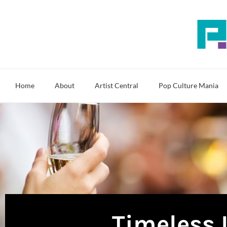
Skip
to
content
Home
About
Artist Central
Pop Culture Mania
Timeless 