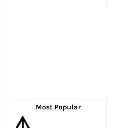
Most Popular