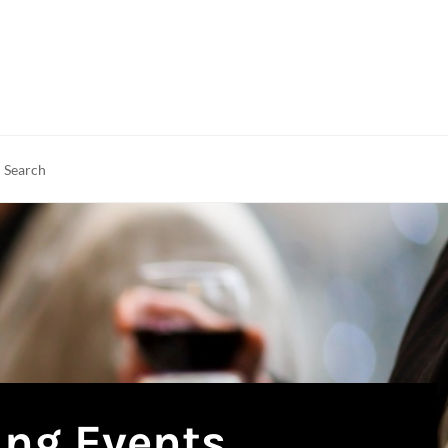
rch
earch
ing Events