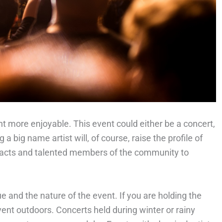
t more enjoyable. This event could either be a concert,
g a big name artist will, of course, raise the profile of
al acts and talented members of the community to
 and the nature of the event. If you are holding the
event outdoors. Concerts held during winter or rainy