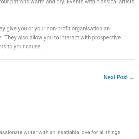
our patrons warm and dry. Events with classical artists
ey give you or your non-profit organisation an
se. They also allow you to interact with prospective
rs to your cause.
Next Post
→
ssionate writer with an insatiable love for all things