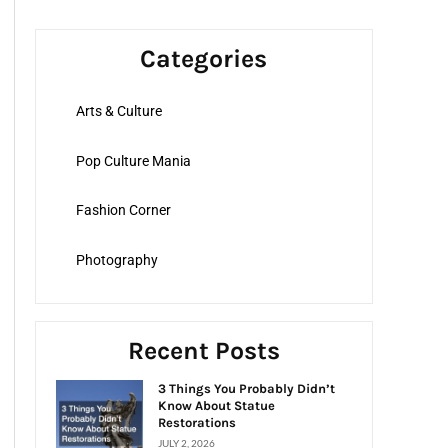
a
r
Categories
c
h
Arts & Culture
f
o
Pop Culture Mania
r
:
Fashion Corner
Photography
Recent Posts
3 Things You Probably Didn’t
Know About Statue
Restorations
JULY 2, 2026