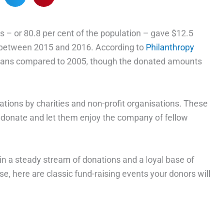
lts – or 80.8 per cent of the population – gave $12.5
ns between 2015 and 2016. According to
Philanthropy
tralians compared to 2005, though the donated amounts
tions by charities and non-profit organisations. These
o donate and let them enjoy the company of fellow
 in a steady stream of donations and a loyal base of
e, here are classic fund-raising events your donors will