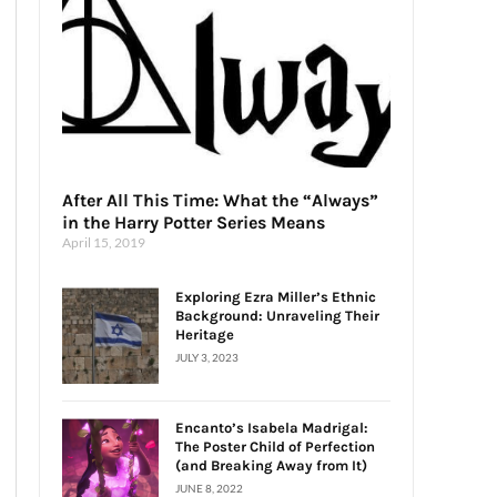
After All This Time: What the “Always”
in the Harry Potter Series Means
April 15, 2019
Exploring Ezra Miller’s Ethnic
Background: Unraveling Their
Heritage
JULY 3, 2023
Encanto’s Isabela Madrigal:
The Poster Child of Perfection
(and Breaking Away from It)
JUNE 8, 2022