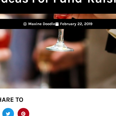
Maxine Doodle
February 22, 2019
HARE TO