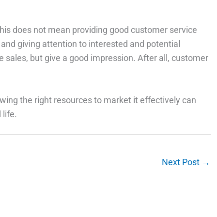
t this does not mean providing good customer service
and giving attention to interested and potential
 sales, but give a good impression. After all, customer
ing the right resources to market it effectively can
life.
Next Post
→