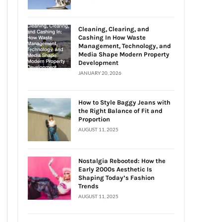
Cleaning, Clearing, and
Cashing In How Waste
Management, Technology, and
Media Shape Modern Property
Development
JANUARY 20, 2026
How to Style Baggy Jeans with
the Right Balance of Fit and
Proportion
AUGUST 11, 2025
Nostalgia Rebooted: How the
Early 2000s Aesthetic Is
Shaping Today’s Fashion
Trends
AUGUST 11, 2025