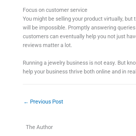
Focus on customer service
You might be selling your product virtually, bu
will be impossible. Promptly answering queries 
customers can eventually help you not just have
reviews matter a lot.
Running a jewelry business is not easy. But know
help your business thrive both online and in real 
←
Previous Post
The Author