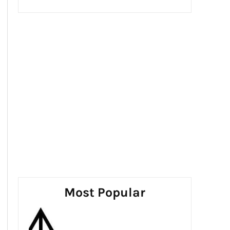
Most Popular