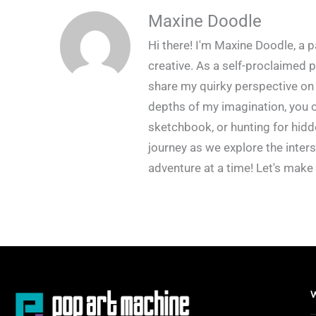
Maxine Doodle
Hi there! I'm Maxine Doodle, a pa
creative. As a self-proclaimed p
share my quirky perspective on 
depths of my imagination, you c
sketchbook, or hunting for hidd
journey as we explore the inters
adventure at a time! Let's make