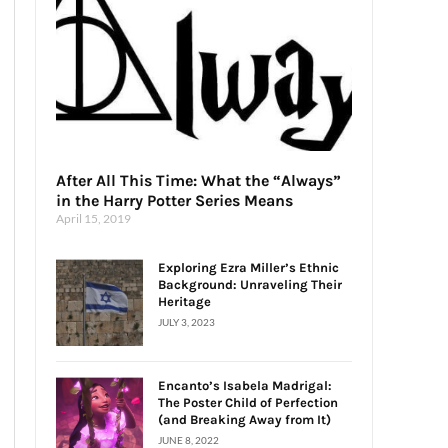
After All This Time: What the “Always”
in the Harry Potter Series Means
April 15, 2019
Exploring Ezra Miller’s Ethnic
Background: Unraveling Their
Heritage
JULY 3, 2023
Encanto’s Isabela Madrigal:
The Poster Child of Perfection
(and Breaking Away from It)
JUNE 8, 2022