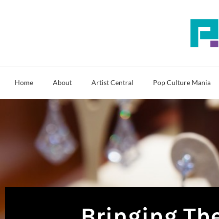
Skip
to
content
Home
About
Artist Central
Pop Culture Mania
Bringing The