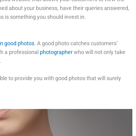
med about your business, have their queries answered,
s is something you should invest in.
in good photos
. A good photo catches customers’
th a professional
photographer
who will not only take
.
ble to provide you with good photos that will surely