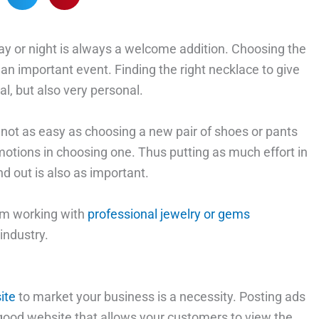
e day or night is always a welcome addition. Choosing the
 an important event. Finding the right necklace to give
l, but also very personal.
s not as easy as choosing a new pair of shoes or pants
motions in choosing one. Thus putting as much effort in
d out is also as important.
rom working with
professional jewelry or gems
industry.
ite
to market your business is a necessity. Posting ads
 good website that allows your customers to view the