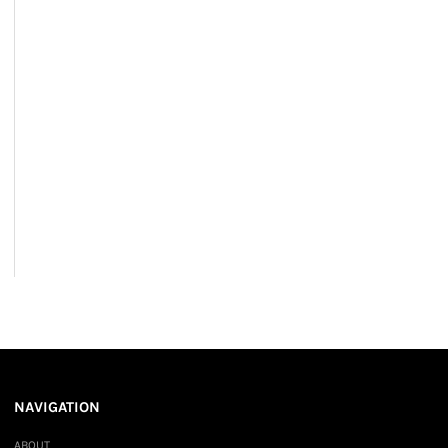
NAVIGATION
ABOUT