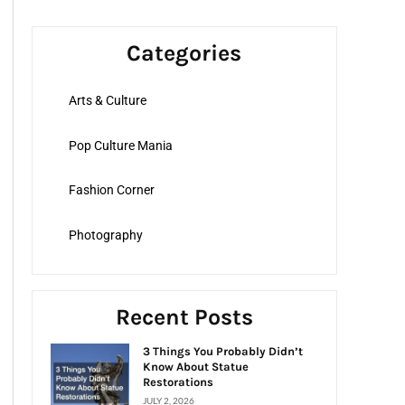
a
r
Categories
c
h
Arts & Culture
f
o
Pop Culture Mania
r
:
Fashion Corner
Photography
Recent Posts
3 Things You Probably Didn’t
Know About Statue
Restorations
JULY 2, 2026