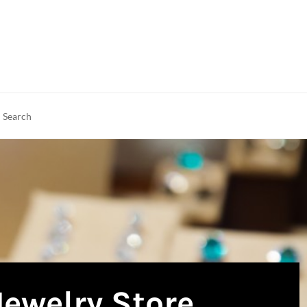
rch
earch
Jewelry Store