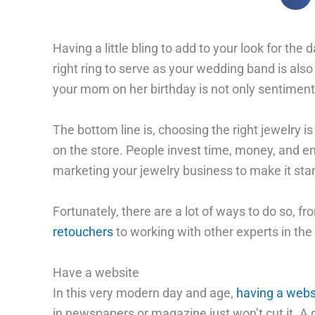
Having a little bling to add to your look for th
right ring to serve as your wedding band is also
your mom on her birthday is not only sentimenta
The bottom line is, choosing the right jewelry i
on the store. People invest time, money, and e
marketing your jewelry business to make it stan
Fortunately, there are a lot of ways to do so, f
retouchers
to working with other experts in the 
Have a website
In this very modern day and age,
having a webs
in newspapers or magazine just won’t cut it. A