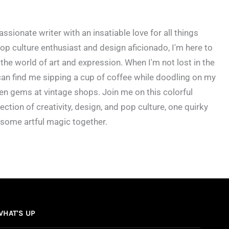
ssionate writer with an insatiable love for all things
op culture enthusiast and design aficionado, I'm here to
the world of art and expression. When I'm not lost in the
an find me sipping a cup of coffee while doodling on my
en gems at vintage shops. Join me on this colorful
ection of creativity, design, and pop culture, one quirky
 some artful magic together.
WHAT'S UP