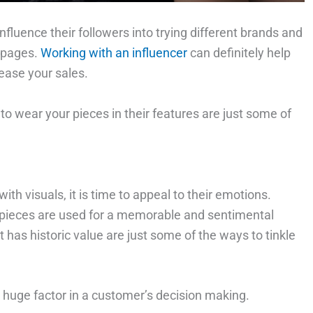
nfluence their followers into trying different brands and
a pages.
Working with an influencer
can definitely help
ease your sales.
 to wear your pieces in their features are just some of
th visuals, it is time to appeal to their emotions.
pieces are used for a memorable and sentimental
t has historic value are just some of the ways to tinkle
 huge factor in a customer’s decision making.