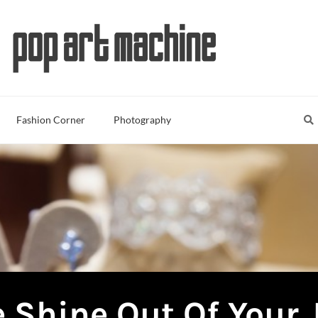
Sea
S
Fashion Corner
Photography
 Shine Out Of Your 