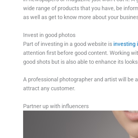
wide range of products that you have, be infor
as well as get to know more about your busines
Invest in good photos
Part of investing in a good website is
investing 
attention first before good content. Working wi
good shots but is also able to enhance its looks
A professional photographer and artist will be a
attract any customer.
Partner up with influencers