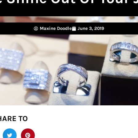
Maxine Doodle
June 3, 2019
HARE TO