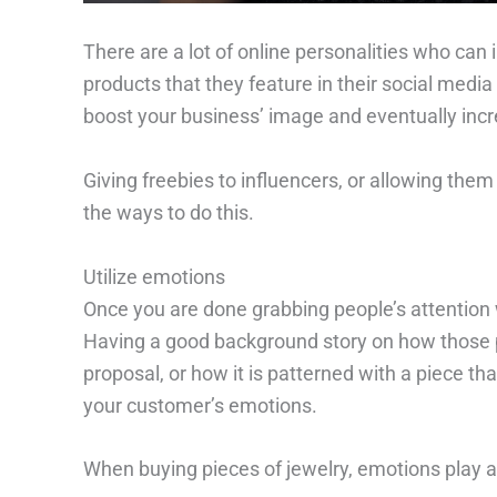
There are a lot of online personalities who can i
products that they feature in their social medi
boost your business’ image and eventually incr
Giving freebies to influencers, or allowing them
the ways to do this.
Utilize emotions
Once you are done grabbing people’s attention wi
Having a good background story on how those 
proposal, or how it is patterned with a piece tha
your customer’s emotions.
When buying pieces of jewelry, emotions play a