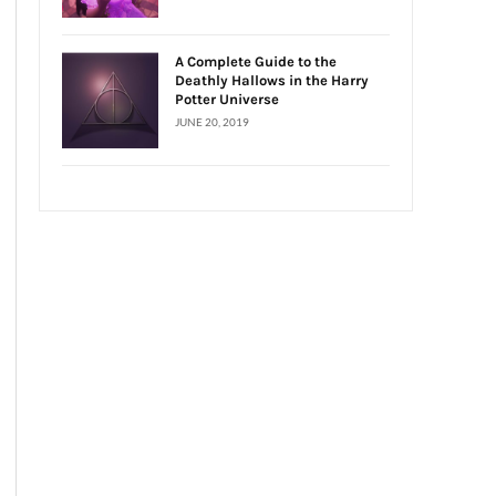
A Complete Guide to the
Deathly Hallows in the Harry
Potter Universe
JUNE 20, 2019