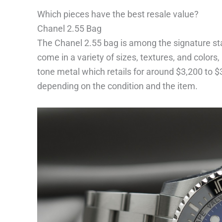
Which pieces have the best resale value?
Chanel 2.55 Bag
The Chanel 2.55 bag is among the signature st
come in a variety of sizes, textures, and colors,
tone metal which retails for around $3,200 to $
depending on the condition and the item.