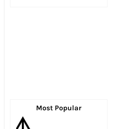
Most Popular