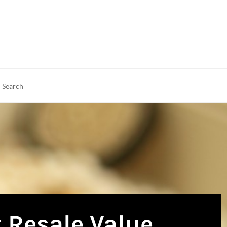
rch
earch
 Resale Value