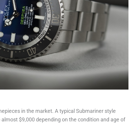
pieces in the market. A typical Submariner style
to almost $9,000 depending on the condition and age of