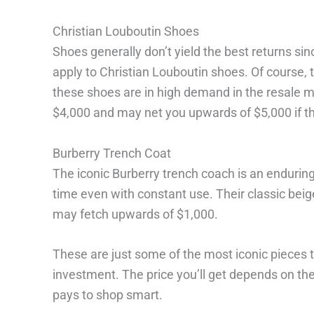
Christian Louboutin Shoes
Shoes generally don’t yield the best returns sin
apply to Christian Louboutin shoes. Of course, th
these shoes are in high demand in the resale m
$4,000 and may net you upwards of $5,000 if they
Burberry Trench Coat
The iconic Burberry trench coach is an enduring 
time even with constant use. Their classic beige
may fetch upwards of $1,000.
These are just some of the most iconic pieces 
investment. The price you’ll get depends on the s
pays to shop smart.