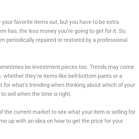
 your favorite items out, but you have to be extra
m has, the less money you’re going to get for it. So,
 periodically repaired or restored by a professional
 sometimes be investment pieces too. Trends may come
e, whether they’re items like bell-bottom pants or a
ut for what’s trending when thinking about which of your
to sell when the time is right.
the current market to see what your item is selling for
ome up with an idea on how to get the price for your