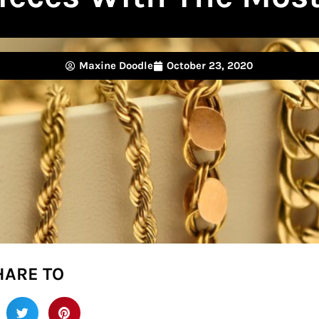
Maxine Doodle
October 23, 2020
HARE TO