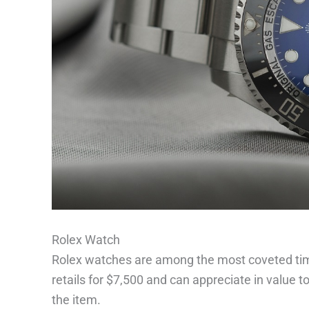
Rolex Watch
Rolex watches are among the most coveted time
retails for $7,500 and can appreciate in value 
the item.