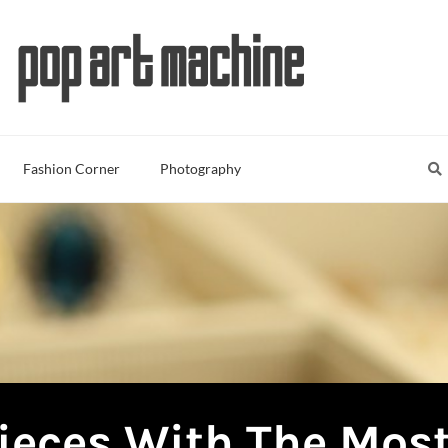
Sea
S
Fashion Corner
Photography
ieces With The Most