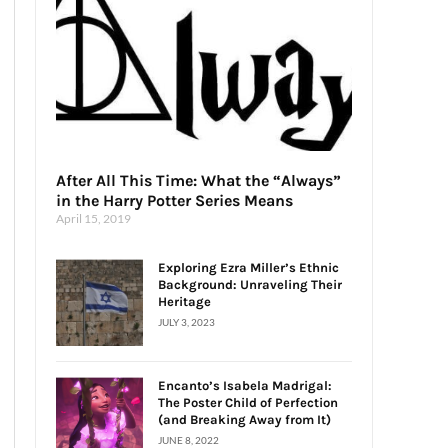
After All This Time: What the “Always”
in the Harry Potter Series Means
April 15, 2019
Exploring Ezra Miller’s Ethnic
Background: Unraveling Their
Heritage
JULY 3, 2023
Encanto’s Isabela Madrigal:
The Poster Child of Perfection
(and Breaking Away from It)
JUNE 8, 2022