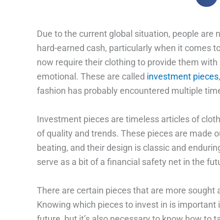
Due to the current global situation, people are
hard-earned cash, particularly when it comes t
now require their clothing to provide them with
emotional. These are called
investment pieces
fashion has probably encountered multiple tim
Investment pieces are timeless articles of clot
of quality and trends. These pieces are made out
beating, and their design is classic and enduring.
serve as a bit of a financial safety net in the f
There are certain pieces that are more sought a
Knowing which pieces to invest in is important if
future, but it’s also necessary to know how to 