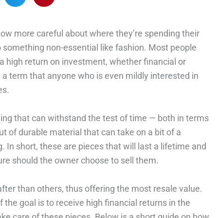
 now more careful about where they’re spending their
o something non-essential like fashion. Most people
 a high return on investment, whether financial or
, a term that anyone who is even mildly interested in
es.
hing that can withstand the test of time — both in terms
 of durable material that can take on a bit of a
 In short, these are pieces that will last a lifetime and
uture should the owner choose to sell them.
fter than others, thus offering the most resale value.
 the goal is to receive high financial returns in the
take care of these pieces. Below is a short guide on how