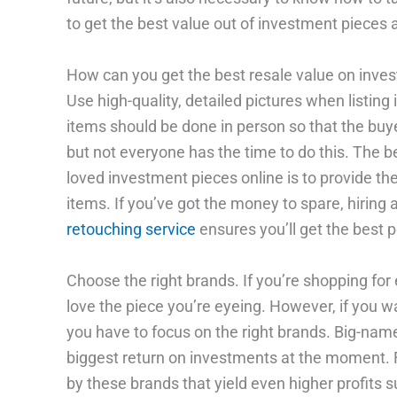
to get the best value out of investment pieces 
How can you get the best resale value on inve
Use high-quality, detailed pictures when listing
items should be done in person so that the buye
but not everyone has the time to do this. The b
loved investment pieces online is to provide the
items. If you’ve got the money to spare, hiring
retouching service
ensures you’ll get the best p
Choose the right brands. If you’re shopping for
love the piece you’re eyeing. However, if you wan
you have to focus on the right brands. Big-name
biggest return on investments at the moment. F
by these brands that yield even higher profits 