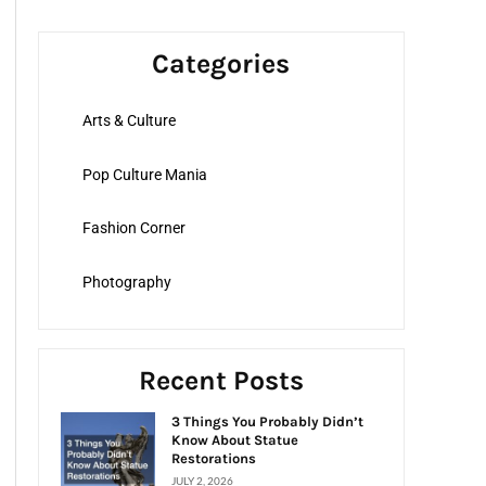
a
r
Categories
c
h
Arts & Culture
f
o
Pop Culture Mania
r
:
Fashion Corner
Photography
Recent Posts
3 Things You Probably Didn’t
Know About Statue
Restorations
JULY 2, 2026