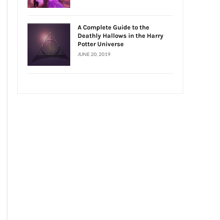
A Complete Guide to the
Deathly Hallows in the Harry
Potter Universe
JUNE 20, 2019