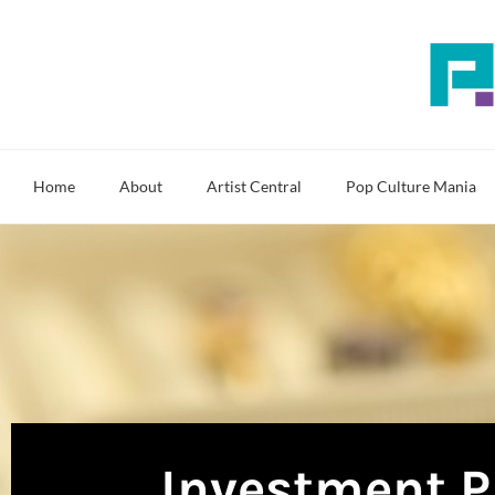
Skip
to
content
Home
About
Artist Central
Pop Culture Mania
Investment P