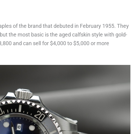
aples of the brand that debuted in February 1955. They
 but the most basic is the aged calfskin style with gold-
3,800 and can sell for $4,000 to $5,000 or more