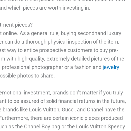
and which pieces are worth investing in.
stment pieces?
 it online. As a general rule, buying secondhand luxury
r can do a thorough physical inspection of the item,
est way to entice prospective customers to buy pre-
m with high-quality, extremely detailed pictures of the
 a professional photographer or a fashion and
jewelry
ossible photos to share.
 emotional investment, brands don’t matter if you truly
t to be assured of solid financial returns in the future,
 brands like Louis Vuitton, Gucci, and Chanel have the
urthermore, there are certain iconic pieces produced
such as the Chanel Boy bag or the Louis Vuitton Speedy