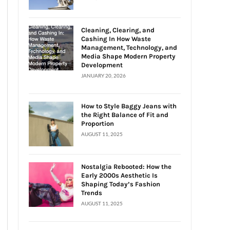
Cleaning, Clearing, and
Cashing In How Waste
Management, Technology, and
Media Shape Modern Property
Development
JANUARY 20, 2026
How to Style Baggy Jeans with
the Right Balance of Fit and
Proportion
AUGUST 11, 2025
Nostalgia Rebooted: How the
Early 2000s Aesthetic Is
Shaping Today’s Fashion
Trends
AUGUST 11, 2025