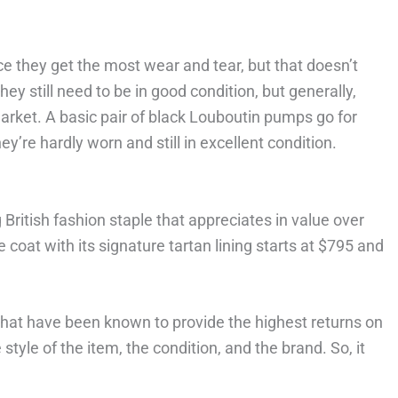
ce they get the most wear and tear, but that doesn’t
ey still need to be in good condition, but generally,
arket. A basic pair of black Louboutin pumps go for
’re hardly worn and still in excellent condition.
British fashion staple that appreciates in value over
 coat with its signature tartan lining starts at $795 and
that have been known to provide the highest returns on
tyle of the item, the condition, and the brand. So, it