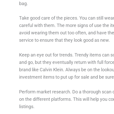
bag.
Take good care of the pieces. You can still wear
careful with them. The more signs of use the ite
avoid wearing them out too often, and have them
service to ensure that they look good as new.
Keep an eye out for trends. Trendy items can
and go, but they eventually return with full forc
brand like Calvin Klein. Always be on the looko
investment items to put up for sale and be sure 
Perform market research. Do a thorough scan of 
on the different platforms. This will help you c
listings.