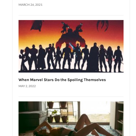
MARCH 26, 2021
When Marvel Stars Do the Spoiling Themselves
MAY 2, 2022