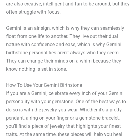
are also creative, intelligent and fun to be around, but they
often struggle with focus.
Gemini is an air sign, which is why they can seamlessly
float from one life to another. They live out their dual
nature with confidence and ease, which is why Gemini
birthstone personalities aren’t always who they seem.
They can change their minds on a whim because they
know nothing is set in stone.
How To Use Your Gemini Birthstone
If you are a Gemini, celebrate every inch of your Gemini
personality with your gemstone. One of the best ways to
do so is with the jewelry you wear. Whether it’s a pretty
pendant, a ring on your finger or a gemstone bracelet,
you’ll find a piece of jewelry that highlights your finest
traits. At the same time, these pieces will help you heal