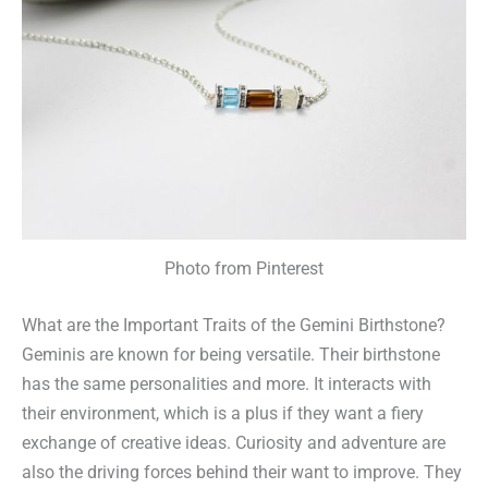
Photo from Pinterest
What are the Important Traits of the Gemini Birthstone?
Geminis are known for being versatile. Their birthstone
has the same personalities and more. It interacts with
their environment, which is a plus if they want a fiery
exchange of creative ideas. Curiosity and adventure are
also the driving forces behind their want to improve. They