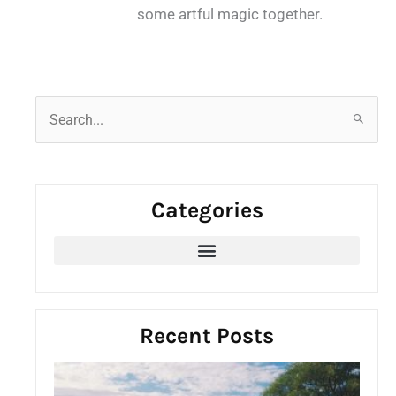
some artful magic together.
S
e
a
r
Categories
c
h
f
o
r
:
Recent Posts