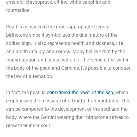
emerald, chrysoprase, citrine, white sapphire and
tourmaline.
Pearl is considered the most appropriate Gemini
birthstone since it symbolizes the dual nature of the
zodiac sign. It also represents health and sickness, life
and death and joy and sorrow. Many believe that by the
transmutation and conservation of the ‘serpent fire’ within
the body of the pearl and Geminis, it’s possible to conquer
the law of alternation.
In fact, the pearl is
considered the jewel of the sea
, which
emphasizes the message of a fruitful transmutation. This
can be compared to the development of the soul and the
body, where the Gemini wearing their birthstone strives to
grow their inner soul.