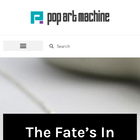
Skip
to
content
Search
Search
Pop Culture Mania
Fashion Corner
The Fate’s In