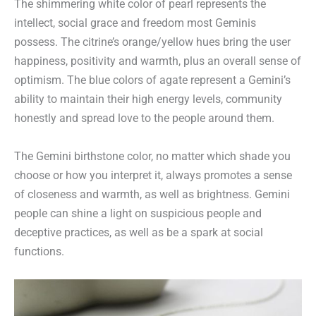
The shimmering white color of pearl represents the
intellect, social grace and freedom most Geminis
possess. The citrine’s orange/yellow hues bring the user
happiness, positivity and warmth, plus an overall sense of
optimism. The blue colors of agate represent a Gemini’s
ability to maintain their high energy levels, community
honestly and spread love to the people around them.
The Gemini birthstone color, no matter which shade you
choose or how you interpret it, always promotes a sense
of closeness and warmth, as well as brightness. Gemini
people can shine a light on suspicious people and
deceptive practices, as well as be a spark at social
functions.