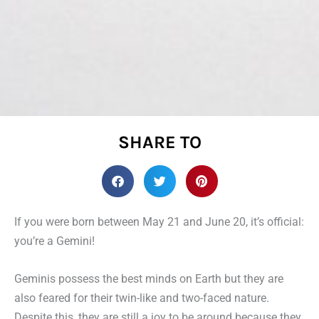
SHARE TO
If you were born between May 21 and June 20, it’s official:
you’re a Gemini!
Geminis possess the best minds on Earth but they are
also feared for their twin-like and two-faced nature.
Despite this, they are still a joy to be around because they