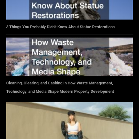
3 Things You Probably Didn’t Know About Statue Restorations
Cleaning, Clearing, and Cashing In How Waste Management,
Technology, and Media Shape Modern Property Development