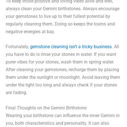
To keep those positive and loving vibes alive and well,
always clean your Gemini birthstones. Always encourage
your gemstones to live up to their fullest potential by
regularly cleaning them. Doing so keeps the toxins and
negative energies at bay.
Fortunately,
gemstone cleaning isn’t a tricky business
. All
you have to do is rinse your stones in water. If you want
purer vibes for your stones, wash them in spring water.
After cleaning your gemstones, recharge them by placing
them under the sunlight or moonlight. Avoid leaving them
under the light too long and always check if your stones
are fading.
Final Thoughts on the Gemini Birthstone
Wearing your birthstone can influence the inner Gemini in
you, both characteristics and personality. It can also