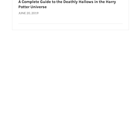
A Complete Guide to the Deathly Hallows in the Harry
Potter Universe
JUNE 20, 2019