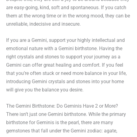
are easy-going, kind, soft and spontaneous. If you catch
them at the wrong time or in the wrong mood, they can be
unreliable, indecisive and insecure.
If you are a Gemini, support your highly intellectual and
emotional nature with a Gemini birthstone. Having the
right crystals and stones to support your journey as a
Gemini can offer great healing and comfort. If you feel
that you’re often stuck or need more balance in your life,
introducing Gemini crystals and stones into your home
will give you the balance you desire.
The Gemini Birthstone: Do Geminis Have 2 or More?
There isn’t just one Gemini birthstone. While the primary
birthstone for Geminis is the pearl, there are many
gemstones that fall under the Gemini zodiac: agate,