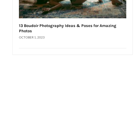
13 Boudoir Photography Ideas & Poses for Amazing
Photos
OCTOBER 1, 2023