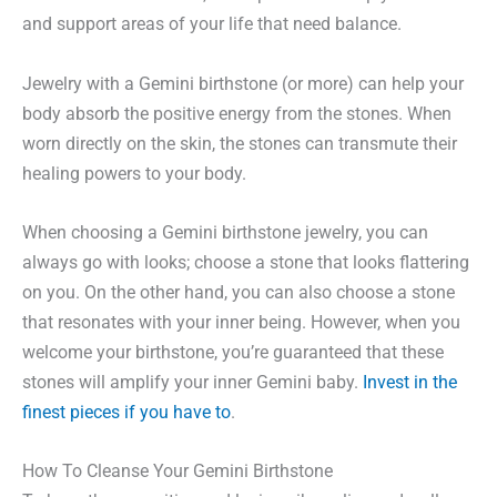
and support areas of your life that need balance.
Jewelry with a Gemini birthstone (or more) can help your
body absorb the positive energy from the stones. When
worn directly on the skin, the stones can transmute their
healing powers to your body.
When choosing a Gemini birthstone jewelry, you can
always go with looks; choose a stone that looks flattering
on you. On the other hand, you can also choose a stone
that resonates with your inner being. However, when you
welcome your birthstone, you’re guaranteed that these
stones will amplify your inner Gemini baby.
Invest in the
finest pieces if you have to
.
How To Cleanse Your Gemini Birthstone