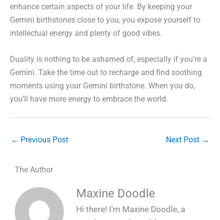
enhance certain aspects of your life. By keeping your
Gemini birthstones close to you, you expose yourself to
intellectual energy and plenty of good vibes.
Duality is nothing to be ashamed of, especially if you’re a
Gemini. Take the time out to recharge and find soothing
moments using your Gemini birthstone. When you do,
you’ll have more energy to embrace the world.
←
Previous Post
Next Post
→
The Author
Maxine Doodle
Hi there! I'm Maxine Doodle, a