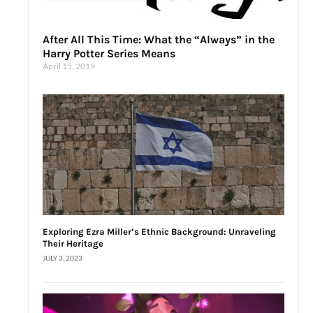
After All This Time: What the “Always” in the
Harry Potter Series Means
April 15, 2019
Exploring Ezra Miller’s Ethnic Background: Unraveling
Their Heritage
JULY 3, 2023