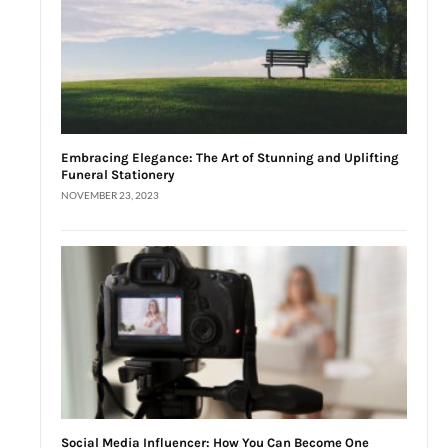
Embracing Elegance: The Art of Stunning and Uplifting
Funeral Stationery
NOVEMBER 23, 2023
Social Media Influencer: How You Can Become One