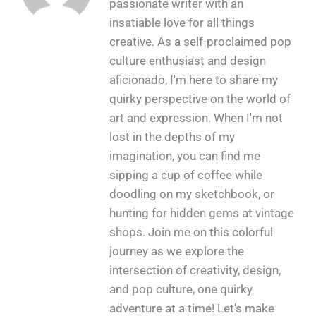
passionate writer with an
insatiable love for all things
creative. As a self-proclaimed pop
culture enthusiast and design
aficionado, I'm here to share my
quirky perspective on the world of
art and expression. When I'm not
lost in the depths of my
imagination, you can find me
sipping a cup of coffee while
doodling on my sketchbook, or
hunting for hidden gems at vintage
shops. Join me on this colorful
journey as we explore the
intersection of creativity, design,
and pop culture, one quirky
adventure at a time! Let's make