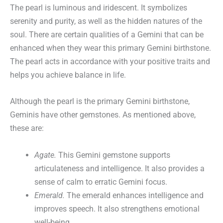
The pearl is luminous and iridescent. It symbolizes
serenity and purity, as well as the hidden natures of the
soul. There are certain qualities of a Gemini that can be
enhanced when they wear this primary Gemini birthstone.
The pearl acts in accordance with your positive traits and
helps you achieve balance in life.
Although the pearl is the primary Gemini birthstone,
Geminis have other gemstones. As mentioned above,
these are:
Agate.
This Gemini gemstone supports
articulateness and intelligence. It also provides a
sense of calm to erratic Gemini focus.
Emerald.
The emerald enhances intelligence and
improves speech. It also strengthens emotional
well-being.