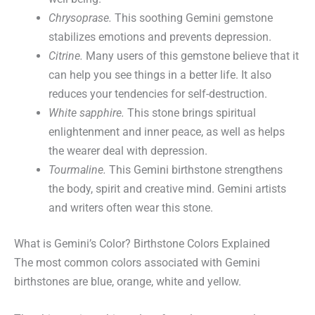
Chrysoprase.
This soothing Gemini gemstone
stabilizes emotions and prevents depression.
Citrine.
Many users of this gemstone believe that it
can help you see things in a better life. It also
reduces your tendencies for self-destruction.
White sapphire.
This stone brings spiritual
enlightenment and inner peace, as well as helps
the wearer deal with depression.
Tourmaline.
This Gemini birthstone strengthens
the body, spirit and creative mind. Gemini artists
and writers often wear this stone.
What is Gemini’s Color? Birthstone Colors Explained
The most common colors associated with Gemini
birthstones are blue, orange, white and yellow.