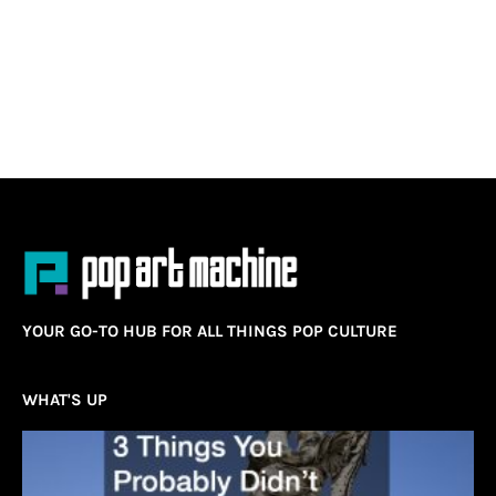
YOUR GO-TO HUB FOR ALL THINGS POP CULTURE
WHAT'S UP