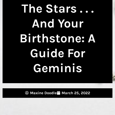
The Stars . . .
And Your
Birthstone: A
Guide For
Geminis
Maxine Doodle
March 25, 2022