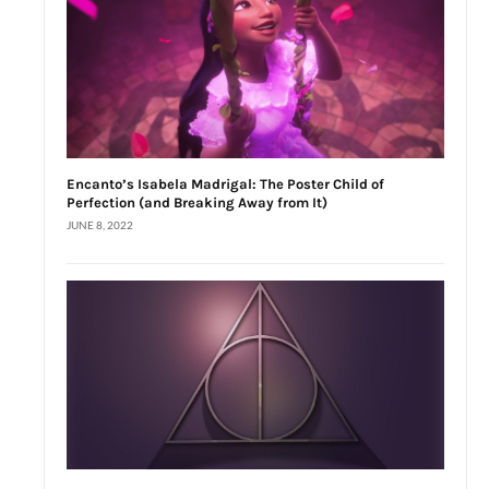
Encanto’s Isabela Madrigal: The Poster Child of
Perfection (and Breaking Away from It)
JUNE 8, 2022