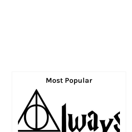
Most Popular