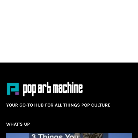
YOUR GO-TO HUB FOR ALL THINGS POP CULTURE
WHAT'S UP