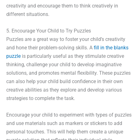
creativity and encourage them to think creatively in
different situations.
5. Encourage Your Child to Try Puzzles
Puzzles are a great way to foster your child’s creativity
and hone their problem-solving skills. A
fill in the blanks
puzzle
is particularly useful as they stimulate creative
thinking, challenge your child to develop imaginative
solutions, and promotes mental flexibility. These puzzles
can also help your child build confidence in their own
creative abilities as they explore and develop various
strategies to complete the task.
Encourage your child to experiment with types of puzzles
and use materials such as markers or stickers to add
personal touches. This will help them create a unique