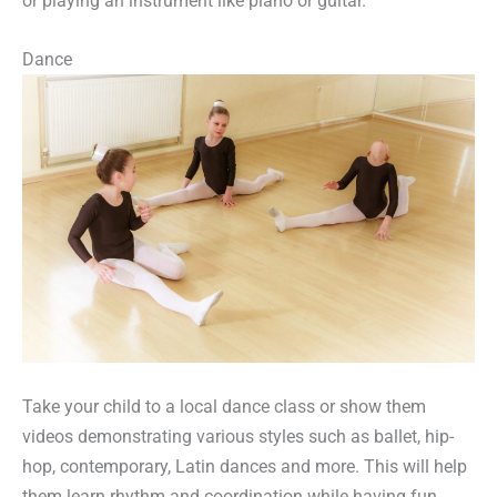
or playing an instrument like piano or guitar.
Dance
Take your child to a local dance class or show them
videos demonstrating various styles such as ballet, hip-
hop, contemporary, Latin dances and more. This will help
them learn rhythm and coordination while having fun