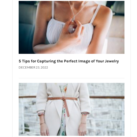
5 Tips for Capturing the Perfect Image of Your Jewelry
DECEMBER 23, 2022