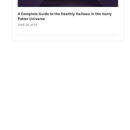
A Complete Guide to the Deathly Hallows in the Harry
Potter Universe
JUNE 20, 2019