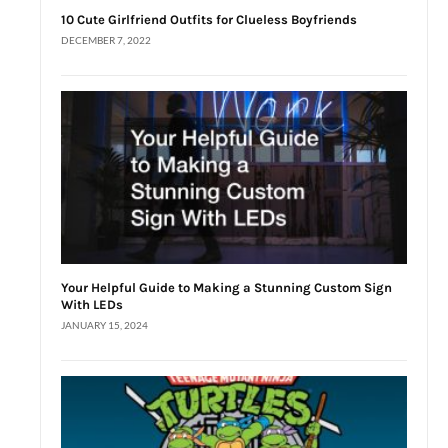
10 Cute Girlfriend Outfits for Clueless Boyfriends
DECEMBER 7, 2022
Your Helpful Guide to Making a Stunning Custom Sign
With LEDs
JANUARY 15, 2024