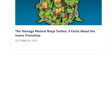
The Teenage Mutant Ninja Turtles: 5 Facts About the
Iconic Franchise
OCTOBER 26, 2022