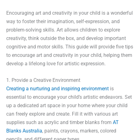
Encouraging art and creativity in your child is a wonderful
way to foster their imagination, self-expression, and
problem-solving skills. Art allows children to explore
creativity, think outside the box, and develop important
cognitive and motor skills. This guide will provide five tips
to encourage art and creativity in your child, helping them
develop a lifelong love for artistic expression.
1. Provide a Creative Environment
Creating a nurturing and inspiring environment
is
essential to encourage your child’s artistic endeavors. Set
up a dedicated art space in your home where your child
can freely explore and create. Fill it with various art
supplies such as acrylic and timber blanks from
AT
Blanks Australia
, paints, crayons, markers, colored
pencils, and different paper types.