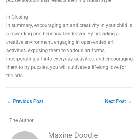
puzzle solution that reflects their individual style.
In Closing
In summary, encouraging art and creativity in your child is
a rewarding and beneficial endeavor. By providing a
creative environment, engaging in open-ended art
activities, exposing them to various art forms,
incorporating art into everyday activities, and encouraging
them to try puzzles, you will cultivate a lifelong love for
the arts.
←
Previous Post
Next Post
→
The Author
Maxine Doodle