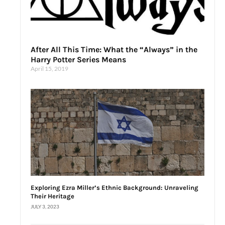
After All This Time: What the “Always” in the
Harry Potter Series Means
April 15, 2019
Exploring Ezra Miller’s Ethnic Background: Unraveling
Their Heritage
JULY 3, 2023