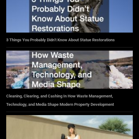
3 Things You Probably Didn’t Know About Statue Restorations
Cleaning, Clearing, and Cashing In How Waste Management,
Technology, and Media Shape Modern Property Development