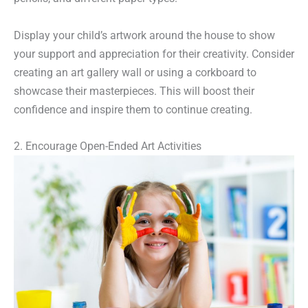
Display your child’s artwork around the house to show
your support and appreciation for their creativity. Consider
creating an art gallery wall or using a corkboard to
showcase their masterpieces. This will boost their
confidence and inspire them to continue creating.
2. Encourage Open-Ended Art Activities