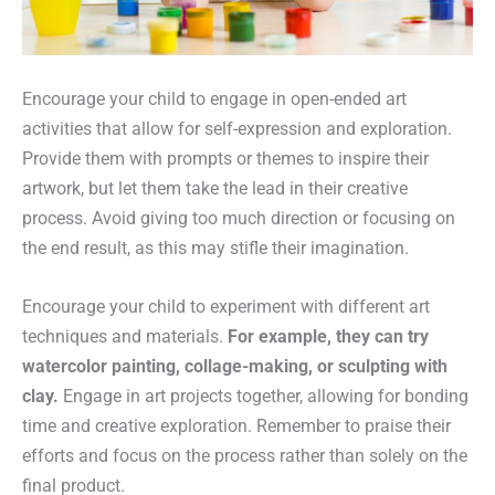
Encourage your child to engage in open-ended art
activities that allow for self-expression and exploration.
Provide them with prompts or themes to inspire their
artwork, but let them take the lead in their creative
process. Avoid giving too much direction or focusing on
the end result, as this may stifle their imagination.
Encourage your child to experiment with different art
techniques and materials.
For example, they can try
watercolor painting, collage-making, or sculpting with
clay.
Engage in art projects together, allowing for bonding
time and creative exploration. Remember to praise their
efforts and focus on the process rather than solely on the
final product.