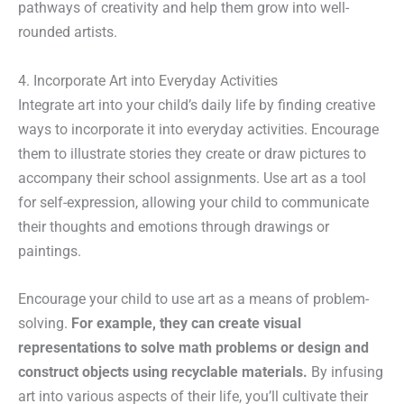
pathways of creativity and help them grow into well-
rounded artists.
4. Incorporate Art into Everyday Activities
Integrate art into your child’s daily life by finding creative
ways to incorporate it into everyday activities. Encourage
them to illustrate stories they create or draw pictures to
accompany their school assignments. Use art as a tool
for self-expression, allowing your child to communicate
their thoughts and emotions through drawings or
paintings.
Encourage your child to use art as a means of problem-
solving.
For example, they can create visual
representations to solve math problems or design and
construct objects using recyclable materials.
By infusing
art into various aspects of their life, you’ll cultivate their