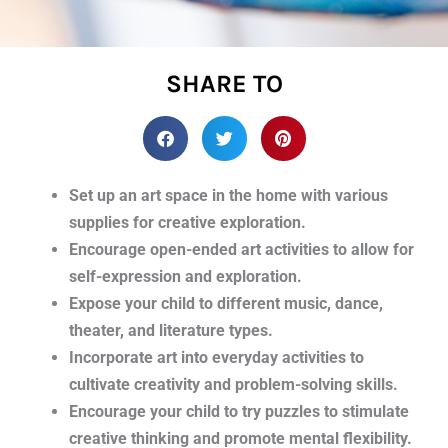
SHARE TO
Set up an art space in the home with various
supplies for creative exploration.
Encourage open-ended art activities to allow for
self-expression and exploration.
Expose your child to different music, dance,
theater, and literature types.
Incorporate art into everyday activities to
cultivate creativity and problem-solving skills.
Encourage your child to try puzzles to stimulate
creative thinking and promote mental flexibility.