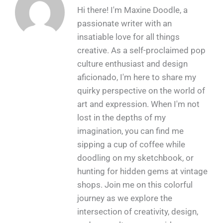
Hi there! I'm Maxine Doodle, a
passionate writer with an
insatiable love for all things
creative. As a self-proclaimed pop
culture enthusiast and design
aficionado, I'm here to share my
quirky perspective on the world of
art and expression. When I'm not
lost in the depths of my
imagination, you can find me
sipping a cup of coffee while
doodling on my sketchbook, or
hunting for hidden gems at vintage
shops. Join me on this colorful
journey as we explore the
intersection of creativity, design,