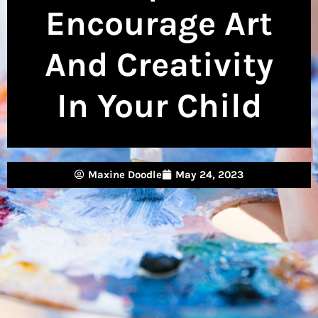
Encourage Art
And Creativity
In Your Child
Maxine Doodle
May 24, 2023