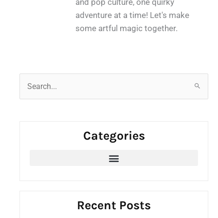
and pop culture, one quirky
adventure at a time! Let's make
some artful magic together.
S
e
a
r
Categories
c
h
f
o
r
:
Recent Posts