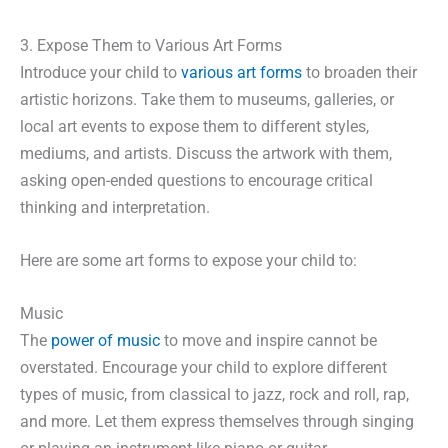
3. Expose Them to Various Art Forms
Introduce your child to
various art forms
to broaden their
artistic horizons. Take them to museums, galleries, or
local art events to expose them to different styles,
mediums, and artists. Discuss the artwork with them,
asking open-ended questions to encourage critical
thinking and interpretation.
Here are some art forms to expose your child to:
Music
The
power of music
to move and inspire cannot be
overstated. Encourage your child to explore different
types of music, from classical to jazz, rock and roll, rap,
and more. Let them express themselves through singing