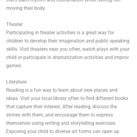
moving their body.
Theater
Participating in theater activities is a great way for
children to develop their imagination and public speaking
skills. Visit theaters near you often, watch plays with your
child or participate in dramatization activities and improv
games.
Literature
Reading is a fun way to learn about new places and
ideas. Visit your local library often to find different books
that capture their interest. After reading, discuss the
stories with them, and encourage them to express
themselves using writing and storytelling exercises.
Exposing your child to diverse art forms can open up