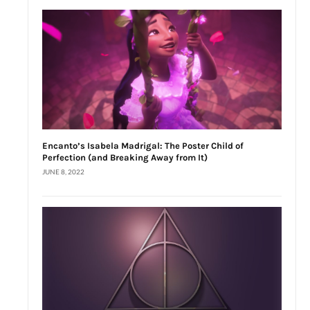
Encanto’s Isabela Madrigal: The Poster Child of
Perfection (and Breaking Away from It)
JUNE 8, 2022