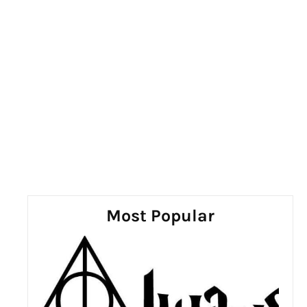
Most Popular